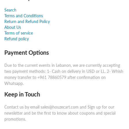
Search
Terms and Conditions
Return and Refund Policy
About Us
Terms of service
Refund policy
Payment Options
Due to the current events in Lebanon, we are currently accepting
two payment methods: 1- Cash on delivery in USD or LL. 2- Whish
money transfer to +961 78860579 after confirmation on
Whatsapp.
Keep in Touch
Contact us by email sales@houzecart.com and Sign up for our
newsletter and be the first to know about coupons and special
promotions.