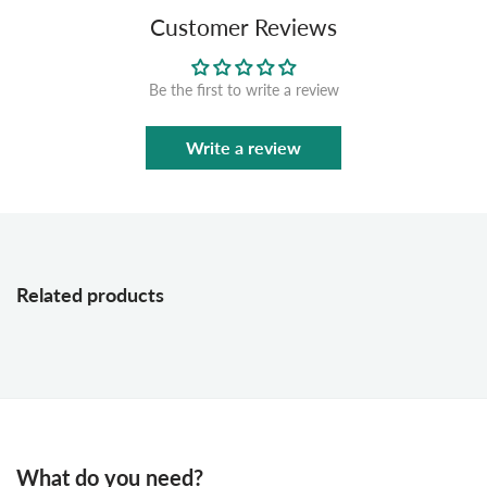
Customer Reviews
Be the first to write a review
Write a review
Related products
What do you need?