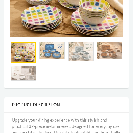
PRODUCT DESCRIPTION
Upgrade your dining experience with this stylish and
practical
27-piece melamine set
, designed for everyday use
and special gatherings. Durable, lightweight, and beautifully