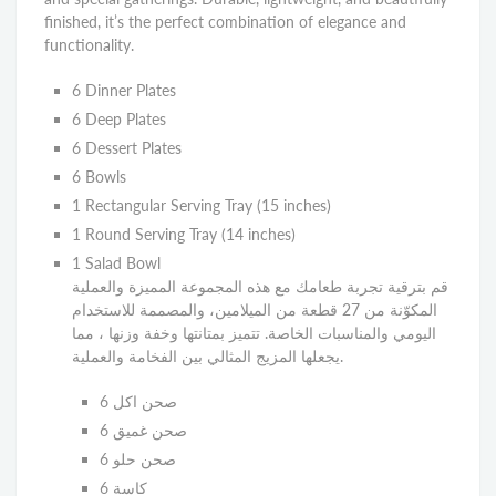
finished, it’s the perfect combination of elegance and
functionality.
6 Dinner Plates
6 Deep Plates
6 Dessert Plates
6 Bowls
1 Rectangular Serving Tray (15 inches)
1 Round Serving Tray (14 inches)
1 Salad Bowl
قم بترقية تجربة طعامك مع هذه المجموعة المميزة والعملية
المكوّنة من 27 قطعة من الميلامين، والمصممة للاستخدام
اليومي والمناسبات الخاصة. تتميز بمتانتها وخفة وزنها ، مما
يجعلها المزيج المثالي بين الفخامة والعملية.
6 صحن اكل
6 صحن غميق
6 صحن حلو
6 كاسة