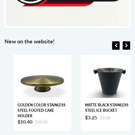
New on the website!
GOLDEN COLOR STAINLESS
MATTE BLACK STAINLESS
STEEL FOOTED CAKE
STEEL ICE BUCKET
HOLDER
$3.25
$3.38
$10.40
$10.80