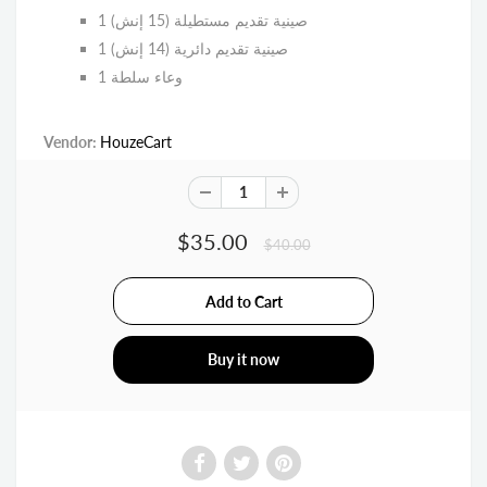
1 صينية تقديم مستطيلة (15 إنش)
1 صينية تقديم دائرية (14 إنش)
1 وعاء سلطة
Vendor:
HouzeCart
$35.00
$40.00
Buy it now