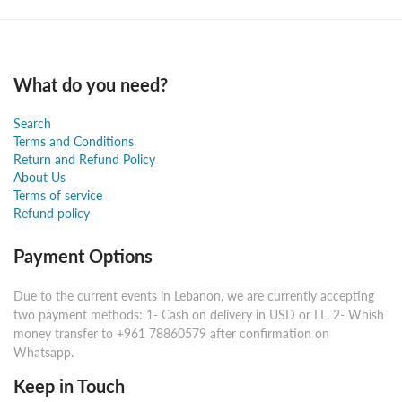
What do you need?
Search
Terms and Conditions
Return and Refund Policy
About Us
Terms of service
Refund policy
Payment Options
Due to the current events in Lebanon, we are currently accepting
two payment methods: 1- Cash on delivery in USD or LL. 2- Whish
money transfer to +961 78860579 after confirmation on
Whatsapp.
Keep in Touch