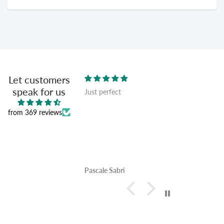
Let customers
speak for us
Just perfect
n and quality and very
from 369 reviews
Pascale Sabri