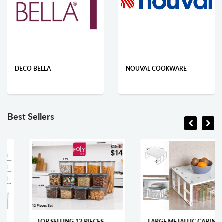
DECO BELLA
NOUVAL COOKWARE
Best Sellers
TOP SELLING 12 PIECES
LARGE METALLIC CABINET