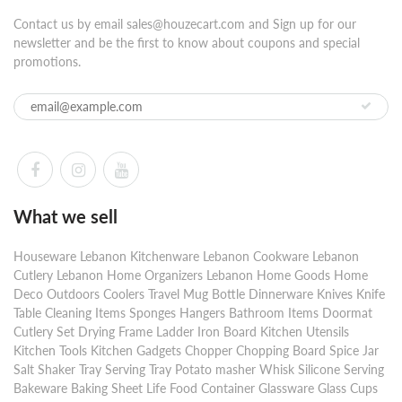
Contact us by email sales@houzecart.com and Sign up for our
newsletter and be the first to know about coupons and special
promotions.
What we sell
Houseware Lebanon Kitchenware Lebanon Cookware Lebanon
Cutlery Lebanon Home Organizers Lebanon Home Goods Home
Deco Outdoors Coolers Travel Mug Bottle Dinnerware Knives Knife
Table Cleaning Items Sponges Hangers Bathroom Items Doormat
Cutlery Set Drying Frame Ladder Iron Board Kitchen Utensils
Kitchen Tools Kitchen Gadgets Chopper Chopping Board Spice Jar
Salt Shaker Tray Serving Tray Potato masher Whisk Silicone Serving
Bakeware Baking Sheet Life Food Container Glassware Glass Cups