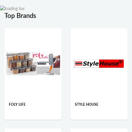
Top Brands
FOLY LIFE
STYLE HOUSE