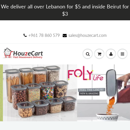
We deliver all over Lebanon for $5 and inside Beirut for
$3
+961 78 860 579
sales@houzecart.com