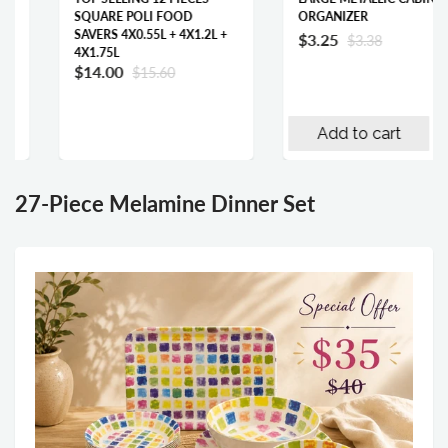
SQUARE POLI FOOD
ORGANIZER
SAVERS 4X0.55L + 4X1.2L +
$3.25
$3.38
4X1.75L
$14.00
$15.60
Add to cart
27-Piece Melamine Dinner Set