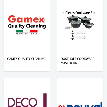
GAMEX QUALITY CLEANING
DOSTHOFF COOKWARE
MASTER LINE