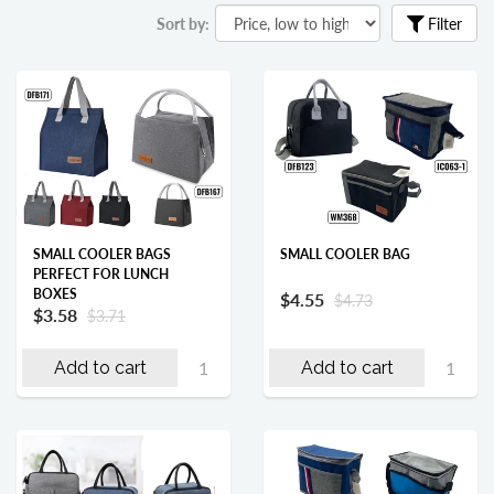
Sort by:
Filter
SMALL COOLER BAGS
SMALL COOLER BAG
PERFECT FOR LUNCH
BOXES
$4.55
$4.73
$3.58
$3.71
Add to cart
Add to cart