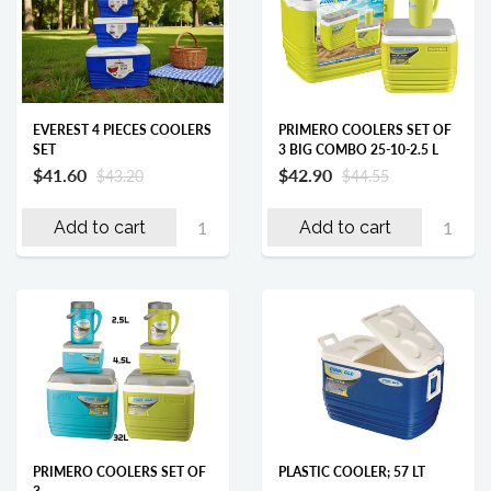
EVEREST 4 PIECES COOLERS
PRIMERO COOLERS SET OF
SET
3 BIG COMBO 25-10-2.5 L
$41.60
$42.90
$43.20
$44.55
Add to cart
Add to cart
PRIMERO COOLERS SET OF
PLASTIC COOLER; 57 LT