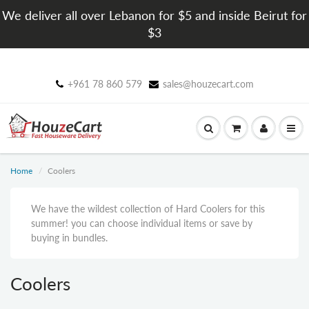
We deliver all over Lebanon for $5 and inside Beirut for
$3
+961 78 860 579
sales@houzecart.com
Home
Coolers
We have the wildest collection of Hard Coolers for this
summer! you can choose individual items or save by
buying in bundles.
Coolers