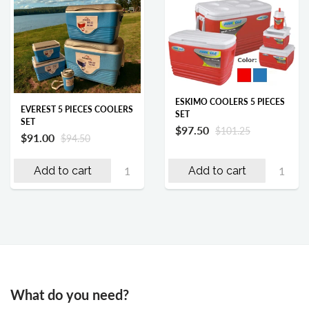
ESKIMO COOLERS 5 PIECES
EVEREST 5 PIECES COOLERS
SET
SET
$97.50
$101.25
$91.00
$94.50
Add to cart
Add to cart
What do you need?