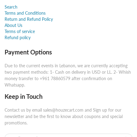
Search
Terms and Conditions
Return and Refund Policy
About Us
Terms of service
Refund policy
Payment Options
Due to the current events in Lebanon, we are currently accepting
two payment methods: 1- Cash on delivery in USD or LL. 2- Whish
money transfer to +961 78860579 after confirmation on
Whatsapp.
Keep in Touch
Contact us by email sales@houzecart.com and Sign up for our
newsletter and be the first to know about coupons and special
promotions.