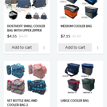
DOSTHOFF SMALL COOLER
MEDIUM COOLER BAG
BAG WITH UPPER ZIPPER
$4.55
$7.15
$4.73
$7.43
Add to cart
Add to cart
SET BOTTLE BAG AND
LARGE COOLER BAG
COOLER BAG 2