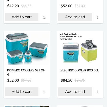
3
$42.90
$52.00
$44.55
$54.00
Add to cart
Add to cart
ELECTRIC COOLER BOX 30L
PRIMERO COOLERS SET OF
4
$84.50
$52.00
$87.75
$54.00
Add to cart
Add to cart