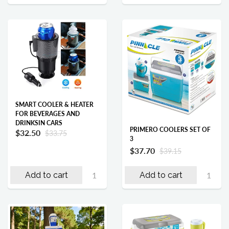
SMART COOLER & HEATER
FOR BEVERAGES AND
DRINKSIN CARS
PRIMERO COOLERS SET OF
$32.50
$33.75
3
$37.70
$39.15
Add to cart
Add to cart