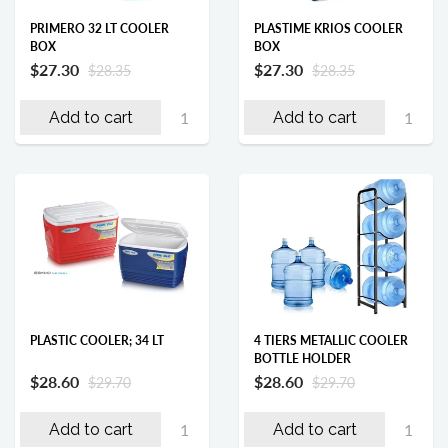
PRIMERO 32 LT COOLER
PLASTIME KRIOS COOLER
BOX
BOX
$27.30
$27.30
$28.35
$28.35
Add to cart
Add to cart
PLASTIC COOLER; 34 LT
4 TIERS METALLIC COOLER
BOTTLE HOLDER
$28.60
$28.60
$29.70
$29.70
Add to cart
Add to cart