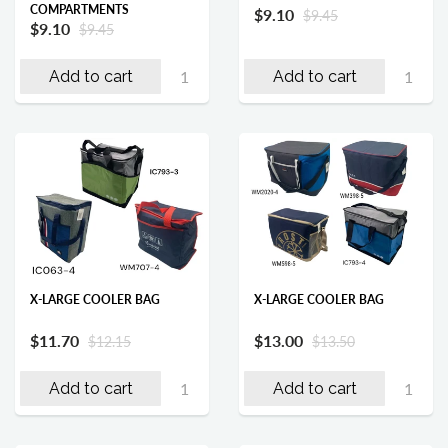
COMPARTMENTS
$9.10
$9.45
$9.10
$9.45
Add to cart
Add to cart
X-LARGE COOLER BAG
X-LARGE COOLER BAG
$11.70
$13.00
$12.15
$13.50
Add to cart
Add to cart