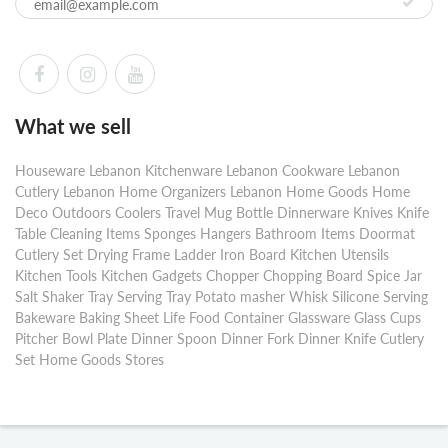
What we sell
Houseware Lebanon Kitchenware Lebanon Cookware Lebanon
Cutlery Lebanon Home Organizers Lebanon Home Goods Home
Deco Outdoors Coolers Travel Mug Bottle Dinnerware Knives Knife
Table Cleaning Items Sponges Hangers Bathroom Items Doormat
Cutlery Set Drying Frame Ladder Iron Board Kitchen Utensils
Kitchen Tools Kitchen Gadgets Chopper Chopping Board Spice Jar
Salt Shaker Tray Serving Tray Potato masher Whisk Silicone Serving
Bakeware Baking Sheet Life Food Container Glassware Glass Cups
Pitcher Bowl Plate Dinner Spoon Dinner Fork Dinner Knife Cutlery
Set Home Goods Stores