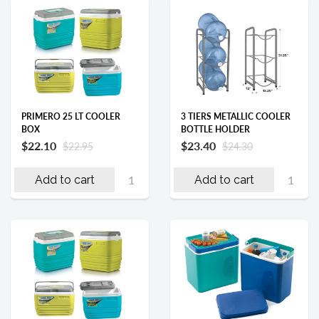
PRIMERO 25 LT COOLER
3 TIERS METALLIC COOLER
BOX
BOTTLE HOLDER
$22.10
$23.40
$22.95
$24.30
Add to cart
Add to cart