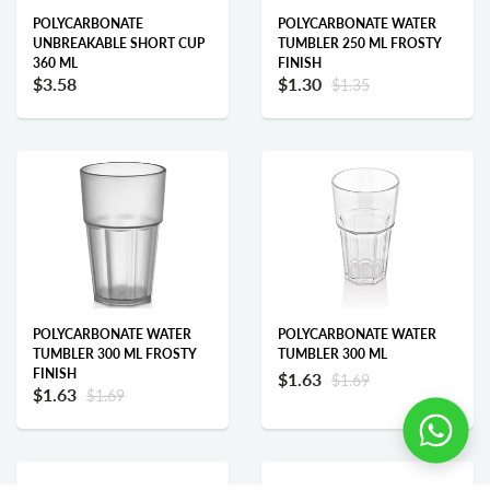
POLYCARBONATE
POLYCARBONATE WATER
UNBREAKABLE SHORT CUP
TUMBLER 250 ML FROSTY
360 ML
FINISH
$3.58
$1.30
$1.35
Add to cart
Add to cart
POLYCARBONATE WATER
POLYCARBONATE WATER
TUMBLER 300 ML FROSTY
TUMBLER 300 ML
FINISH
$1.63
$1.69
$1.63
$1.69