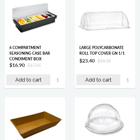
6 COMPARTMENT
LARGE POLYCARBONATE
SEASONING CASE BAR
ROLL TOP COVER GN 1/1
CONDIMENT BOX
$23.40
$24.30
$16.90
$17.55
Add to cart
Add to cart