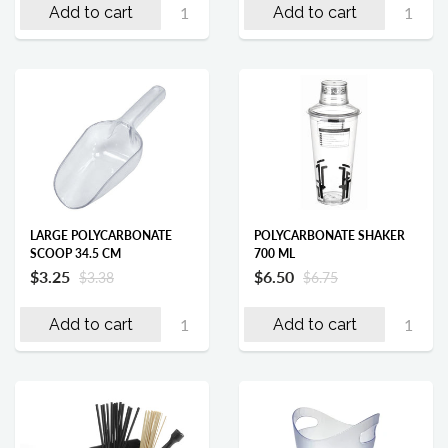
Add to cart
Add to cart
LARGE POLYCARBONATE
POLYCARBONATE SHAKER
SCOOP 34.5 CM
700 ML
$3.25
$6.50
$3.38
$6.75
Add to cart
Add to cart