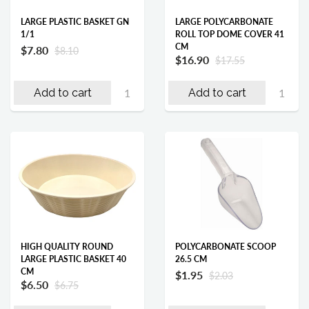
LARGE PLASTIC BASKET GN
LARGE POLYCARBONATE
1/1
ROLL TOP DOME COVER 41
CM
$7.80
$8.10
$16.90
$17.55
Add to cart
Add to cart
HIGH QUALITY ROUND
POLYCARBONATE SCOOP
LARGE PLASTIC BASKET 40
26.5 CM
CM
$1.95
$2.03
$6.50
$6.75