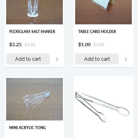
PLEXIGLASS SALT SHAKER
TABLE CARD HOLDER
$3.25
$1.00
$3.38
$1.04
Add to cart
Add to cart
MINI ACRYLIC TONG