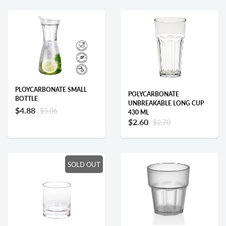
PLOYCARBONATE SMALL
POLYCARBONATE
BOTTLE
UNBREAKABLE LONG CUP
$4.88
$5.06
430 ML
$2.60
$2.70
Add to cart
Add to cart
SOLD OUT