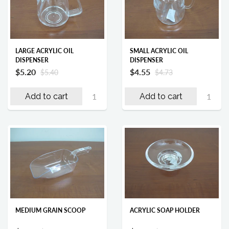
LARGE ACRYLIC OIL
SMALL ACRYLIC OIL
DISPENSER
DISPENSER
$5.20
$4.55
$5.40
$4.73
Add to cart
Add to cart
MEDIUM GRAIN SCOOP
ACRYLIC SOAP HOLDER