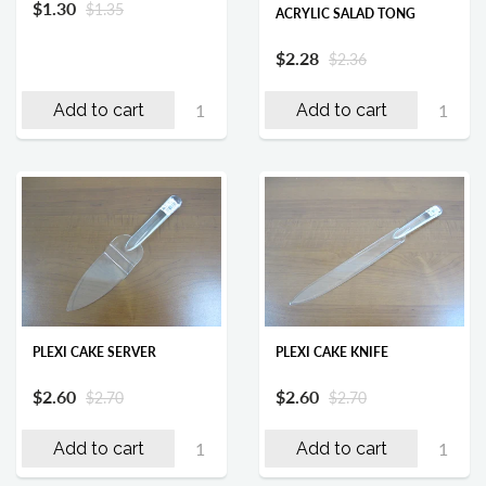
$1.30
$1.35
ACRYLIC SALAD TONG
$2.28
$2.36
Add to cart
Add to cart
PLEXI CAKE SERVER
PLEXI CAKE KNIFE
$2.60
$2.60
$2.70
$2.70
Add to cart
Add to cart