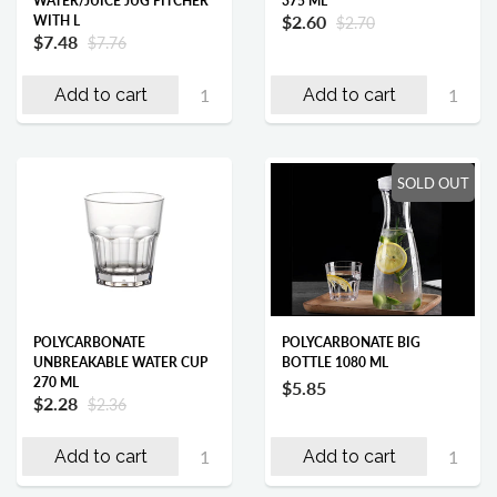
WATER/JUICE JUG PITCHER
375 ML
$2.60
WITH L
$2.70
$7.48
$7.76
Add to cart
Add to cart
SOLD OUT
POLYCARBONATE
POLYCARBONATE BIG
UNBREAKABLE WATER CUP
BOTTLE 1080 ML
270 ML
$5.85
$2.28
$2.36
Add to cart
Add to cart