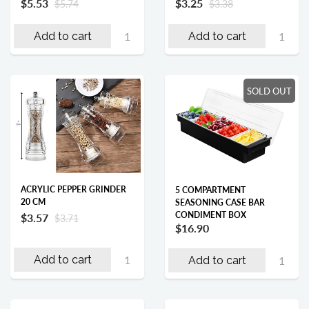
$5.53
$3.25
$5.74
$3.38
Add to cart
Add to cart
SOLD OUT
ACRYLIC PEPPER GRINDER
5 COMPARTMENT
20 CM
SEASONING CASE BAR
CONDIMENT BOX
$3.57
$3.71
$16.90
Add to cart
Add to cart