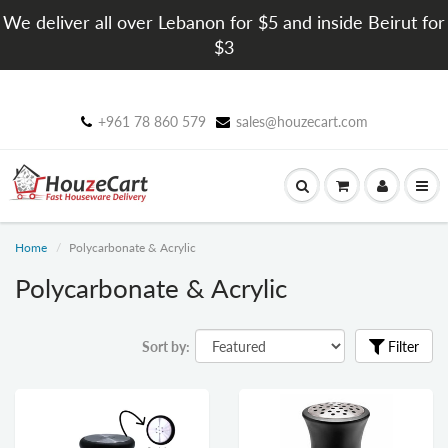
We deliver all over Lebanon for $5 and inside Beirut for
$3
+961 78 860 579
sales@houzecart.com
Home
Polycarbonate & Acrylic
Polycarbonate & Acrylic
Sort by:
Filter