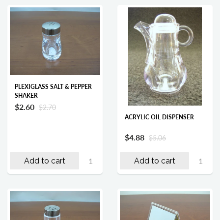
PLEXIGLASS SALT & PEPPER
SHAKER
$2.60
$2.70
ACRYLIC OIL DISPENSER
$4.88
$5.06
Add to cart
Add to cart