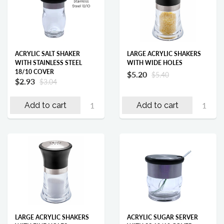
ACRYLIC SALT SHAKER
LARGE ACRYLIC SHAKERS
WITH STAINLESS STEEL
WITH WIDE HOLES
18/10 COVER
$5.20
$5.40
$2.93
$3.04
Add to cart
Add to cart
LARGE ACRYLIC SHAKERS
ACRYLIC SUGAR SERVER