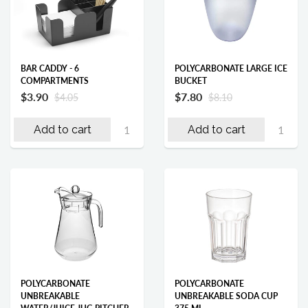
BAR CADDY - 6
POLYCARBONATE LARGE ICE
COMPARTMENTS
BUCKET
$3.90
$7.80
$4.05
$8.10
Add to cart
Add to cart
POLYCARBONATE
POLYCARBONATE
UNBREAKABLE
UNBREAKABLE SODA CUP