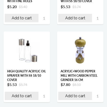
WITH FINE HOLES
WITH SS 18/10 COVER
$5.20
$5.53
$5.40
$5.74
Add to cart
Add to cart
HIGH QUALITY ACRYLIC OIL
ACRYLIC+WOOD PEPPER
SPRAYER WITH SS 18/10
MILL WITH CARBON STEEL
COVER
GRINDER 16 CM
$5.53
$7.80
$5.74
$8.10
Add to cart
Add to cart