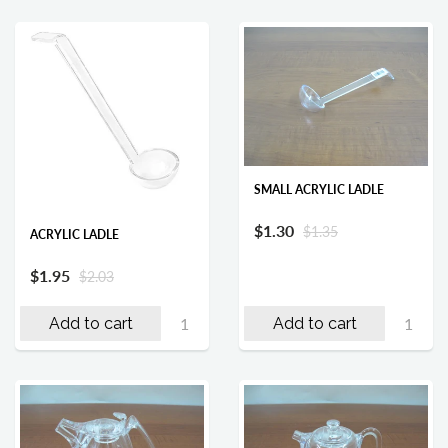
SMALL ACRYLIC LADLE
$1.30
$1.35
ACRYLIC LADLE
$1.95
$2.03
Add to cart
Add to cart