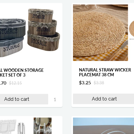
NATURAL STRAW WICKER
L WOODEN STORAGE
PLACEMAT 38 CM
KET SET OF 3
$3.25
.70
$3.38
$12.15
Add to cart
Add to cart