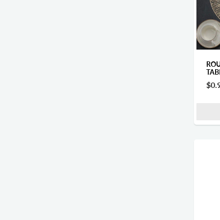
ROU
TAB
$0.