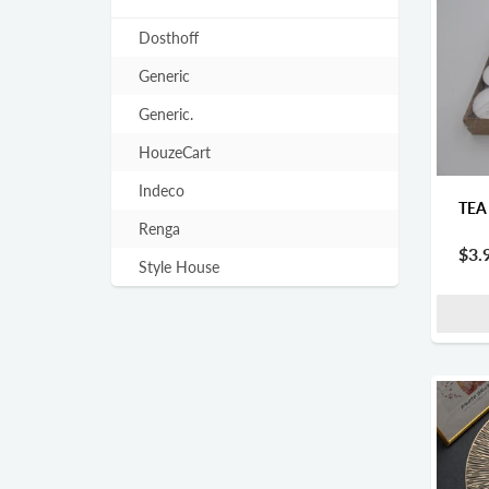
Dosthoff
Generic
Generic.
HouzeCart
Indeco
TEA
Renga
$3.
Style House