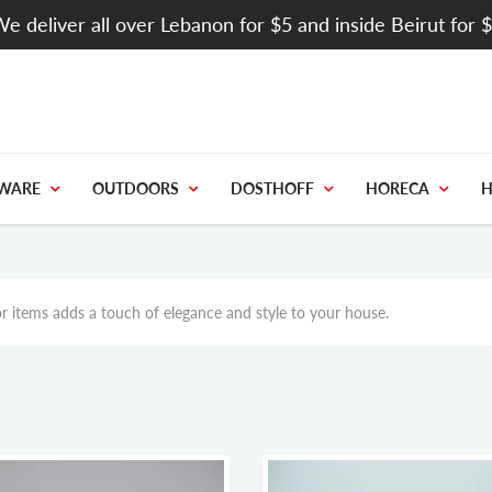
e deliver all over Lebanon for $5 and inside Beirut for 
WARE
OUTDOORS
DOSTHOFF
HORECA
H
r items adds a touch of elegance and style to your house.