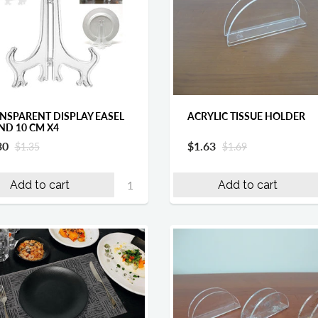
NSPARENT DISPLAY EASEL
ACRYLIC TISSUE HOLDER
ND 10 CM X4
30
$1.63
$1.35
$1.69
Add to cart
Add to cart