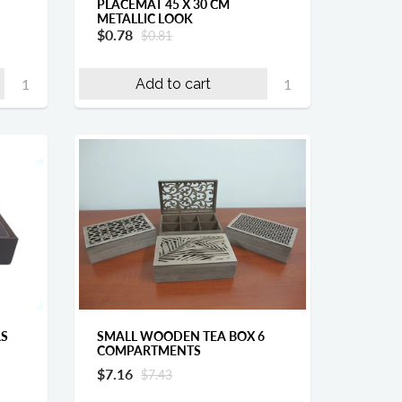
PLACEMAT 45 X 30 CM
METALLIC LOOK
$0.78
$0.81
Add to cart
SMALL WOODEN TEA BOX 6
RS
COMPARTMENTS
$7.16
$7.43