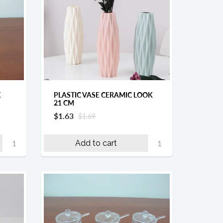
X
PLASTIC VASE CERAMIC LOOK
21 CM
$1.63
$1.69
Add to cart