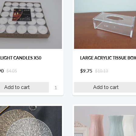
 LIGHT CANDLES X50
LARGE ACRYLIC TISSUE BO
90
$9.75
$4.05
$10.13
Add to cart
Add to cart