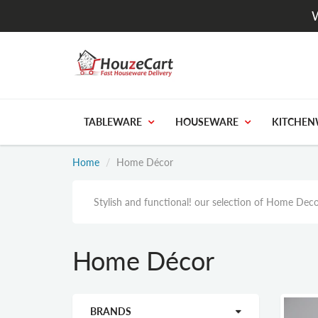
W
TABLEWARE
HOUSEWARE
KITCHEN
Home
Home Décor
Stylish and functional! our selection of Home Deco
Home Décor
BRANDS