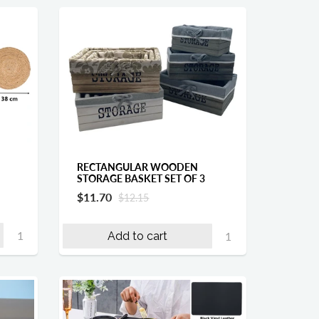
RECTANGULAR WOODEN
STORAGE BASKET SET OF 3
$11.70
$12.15
Add to cart