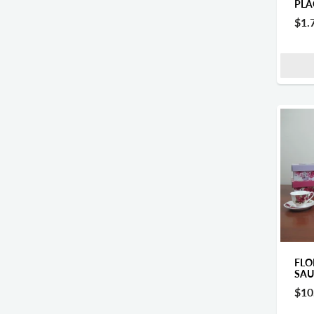
PLA
$1.
FLO
SAU
$10