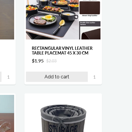
RECTANGULAR VINYL LEATHER
TABLE PLACEMAT 45 X 30 CM
$1.95
$2.03
Add to cart