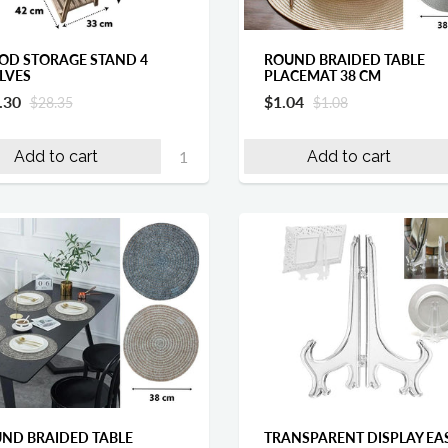
D STORAGE STAND 4
ROUND BRAIDED TABLE
LVES
PLACEMAT 38 CM
.30
$1.04
$28.35
$1.08
Add to cart
Add to cart
ND BRAIDED TABLE
TRANSPARENT DISPLAY EA