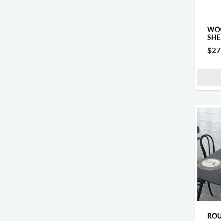
WOO
SHE
$27
ROU