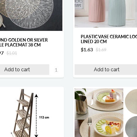
PLASTIC VASE CERAMIC LO
ND GOLDEN OR SILVER
LINED 20 CM
LE PLACEMAT 38 CM
$1.63
$1.69
97
$1.01
Add to cart
Add to cart