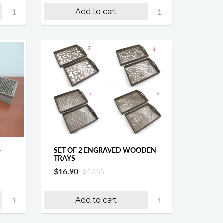
Add to cart
SET OF 2 ENGRAVED WOODEN
9
TRAYS
$16.90
$17.55
Add to cart