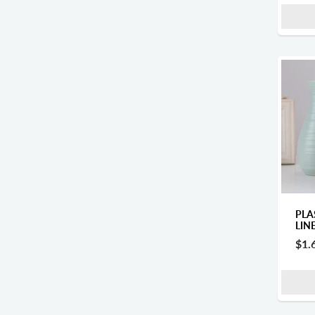
PLA
LIN
$1.