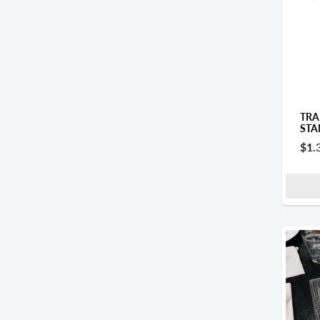
TRA
STA
$1.