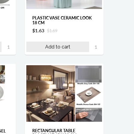
PLASTIC VASE CERAMIC LOOK
18 CM
$1.63
$1.69
Add to cart
RECTANGULAR TABLE
SEL