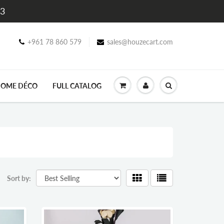
$3
+961 78 860 579
sales@houzecart.com
OME DÉCO
FULL CATALOG
Sort by: