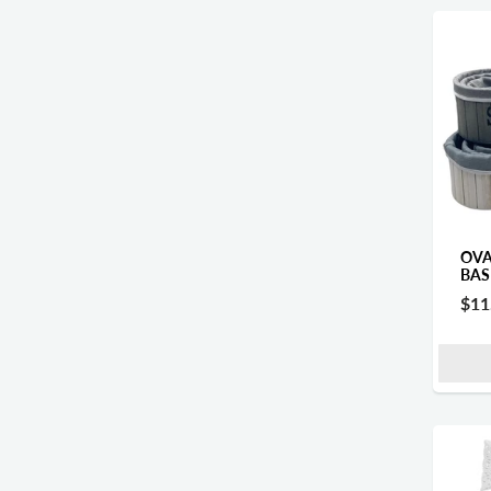
OVA
BAS
$11