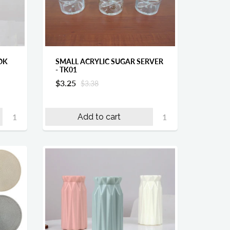
OK
SMALL ACRYLIC SUGAR SERVER
- TK01
$3.25
$3.38
Add to cart