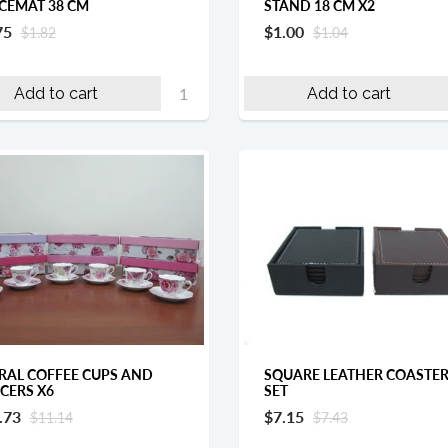
CEMAT 38 CM
STAND 18 CM X2
75
$1.00
$1.82
$1.04
Add to cart
Add to cart
RAL COFFEE CUPS AND
SQUARE LEATHER COASTE
CERS X6
SET
.73
$7.15
$11.14
$7.43