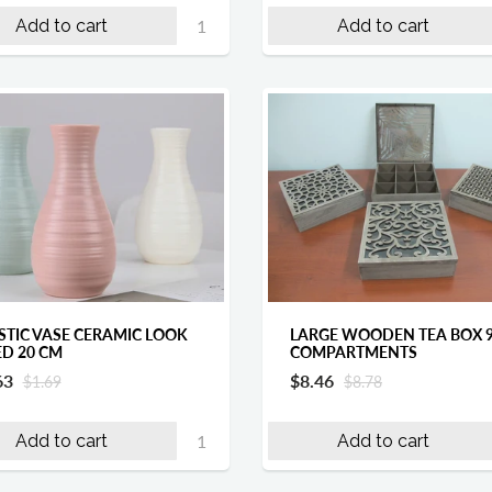
Add to cart
Add to cart
STIC VASE CERAMIC LOOK
LARGE WOODEN TEA BOX 
ED 20 CM
COMPARTMENTS
63
$8.46
$1.69
$8.78
Add to cart
Add to cart