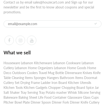
Contact us by email sales@houzecart.com and Sign up for our
newsletter and be the first to know about coupons and special
promotions.
What we sell
Houseware Lebanon Kitchenware Lebanon Cookware Lebanon
Cutlery Lebanon Home Organizers Lebanon Home Goods Home
Deco Outdoors Coolers Travel Mug Bottle Dinnerware Knives Knife
Table Cleaning Items Sponges Hangers Bathroom Items Doormat
Cutlery Set Drying Frame Ladder Iron Board Kitchen Utensils
Kitchen Tools Kitchen Gadgets Chopper Chopping Board Spice Jar
Salt Shaker Tray Serving Tray Potato masher Whisk Silicone Serving
Bakeware Baking Sheet Life Food Container Glassware Glass Cups
Pitcher Bowl Plate Dinner Spoon Dinner Fork Dinner Knife Cutlery