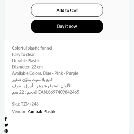
Buy it now
Colorful plastic funnel
Easy to clean
Durable Plastic
Diameter: 22 cm
Available Colors: Blue - Pink - Purple
قمع بلاستيك ملوّن صغير
الألوان المتوفرة: زهر - أزرق - موف
الحجم : 22 سم EAN:8697409842465
Sku:
TZM/246
Vendor:
Zambak Plastik