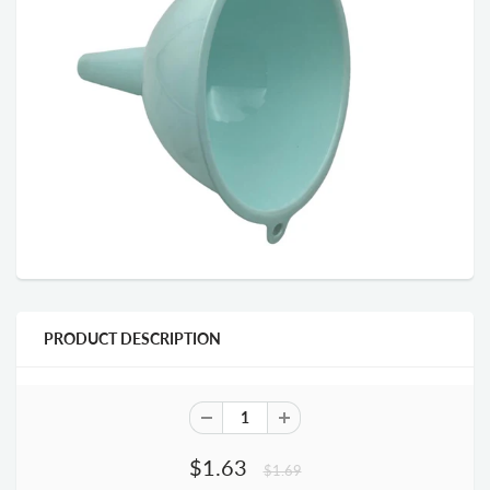
PRODUCT DESCRIPTION
$1.63
$1.69