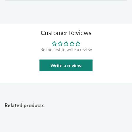
Customer Reviews
Be the first to write a review
Write a review
Related products