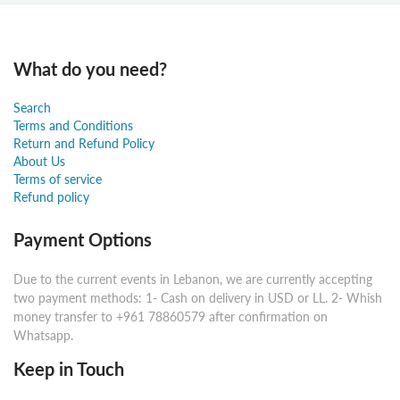
What do you need?
Search
Terms and Conditions
Return and Refund Policy
About Us
Terms of service
Refund policy
Payment Options
Due to the current events in Lebanon, we are currently accepting
two payment methods: 1- Cash on delivery in USD or LL. 2- Whish
money transfer to +961 78860579 after confirmation on
Whatsapp.
Keep in Touch