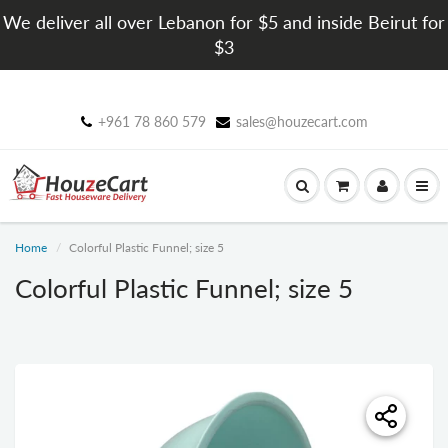
We deliver all over Lebanon for $5 and inside Beirut for
$3
+961 78 860 579
sales@houzecart.com
Home
Colorful Plastic Funnel; size 5
Colorful Plastic Funnel; size 5