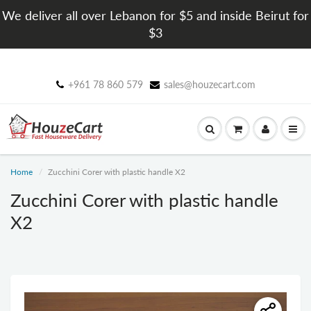
We deliver all over Lebanon for $5 and inside Beirut for
$3
+961 78 860 579
sales@houzecart.com
Home
Zucchini Corer with plastic handle X2
Zucchini Corer with plastic handle
X2