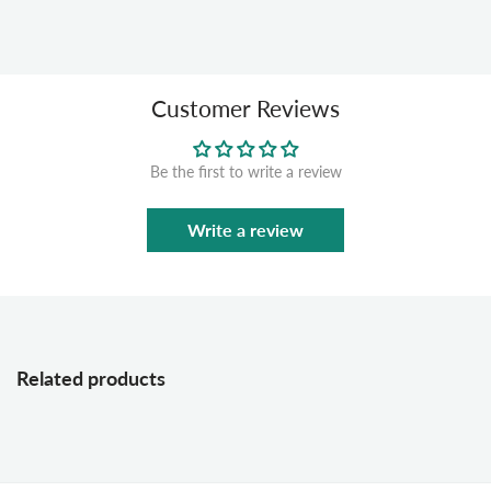
Customer Reviews
Be the first to write a review
Write a review
Related products