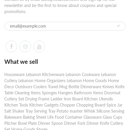
newsletter and be the first to know about coupons and special
promotions.
What we sell
Houseware Lebanon Kitchenware Lebanon Cookware Lebanon
Cutlery Lebanon Home Organizers Lebanon Home Goods Home
Deco Outdoors Coolers Travel Mug Bottle Dinnerware Knives Knife
Table Cleaning Items Sponges Hangers Bathroom Items Doormat
Cutlery Set Drying Frame Ladder Iron Board Kitchen Utensils
Kitchen Tools Kitchen Gadgets Chopper Chopping Board Spice Jar
Salt Shaker Tray Serving Tray Potato masher Whisk Silicone Serving
Bakeware Baking Sheet Life Food Container Glassware Glass Cups
Pitcher Bowl Plate Dinner Spoon Dinner Fork Dinner Knife Cutlery
Set Home Goods Stores