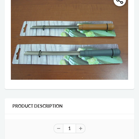
PRODUCT DESCRIPTION