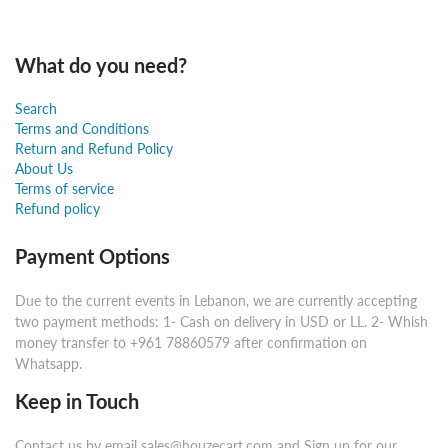
What do you need?
Search
Terms and Conditions
Return and Refund Policy
About Us
Terms of service
Refund policy
Payment Options
Due to the current events in Lebanon, we are currently accepting
two payment methods: 1- Cash on delivery in USD or LL. 2- Whish
money transfer to +961 78860579 after confirmation on
Whatsapp.
Keep in Touch
Contact us by email sales@houzecart.com and Sign up for our