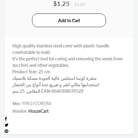
$1.25
$1.30
High quality stainless steel corer with plastic handle
comfortable to hold.
It's the perfect tool for coring and removing the seeds from
zucchini and other vegetables.
Product Size: 25 cm
منقرة كوسا استنلس عالية الجودة مسكة بلاستيك
استخدامها مثالي لنقر و تفريغ عدة أنواع من الخضار
المقاس: 25 سم EAN:8660308070529
Sku:
YIW2/CORER8
Vendor:
HouzeCart