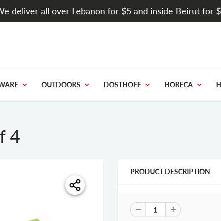
e deliver all over Lebanon for $5 and inside Beirut for 
WARE
OUTDOORS
DOSTHOFF
HORECA
H
f 4
PRODUCT DESCRIPTION