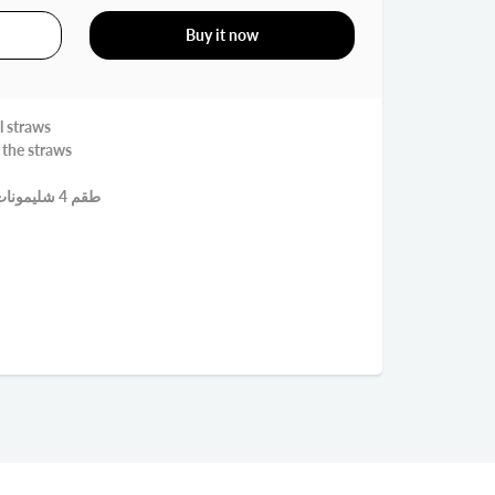
Buy it now
l straws
 the straws
طقم 4 شليمونات استنلس قابلة لاعادة الاستعمال