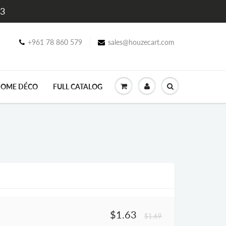
$3
+961 78 860 579
sales@houzecart.com
OME DÉCO
FULL CATALOG
$1.63
$1.69