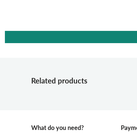
Related products
What do you need?
Payme