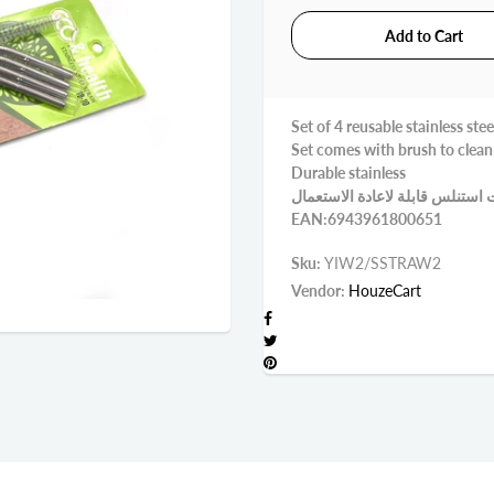
Set of 4 reusable stainless stee
Set comes with brush to clean
Durable stainless
EAN:6943961800651
Sku:
YIW2/SSTRAW2
Vendor:
HouzeCart