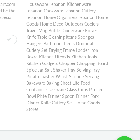
cart.com
Houseware Lebanon Kitchenware
d be the
Lebanon Cookware Lebanon Cutlery
special
Lebanon Home Organizers Lebanon Home
Goods Home Deco Outdoors Coolers
Travel Mug Bottle Dinnerware Knives
Knife Table Cleaning Items Sponges
Hangers Bathroom Items Doormat
Cutlery Set Drying Frame Ladder Iron
Board Kitchen Utensils Kitchen Tools
Kitchen Gadgets Chopper Chopping Board
Spice Jar Salt Shaker Tray Serving Tray
Potato masher Whisk Silicone Serving
Bakeware Baking Sheet Life Food
Container Glassware Glass Cups Pitcher
Bowl Plate Dinner Spoon Dinner Fork
Dinner Knife Cutlery Set Home Goods
Stores