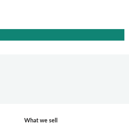
What we sell