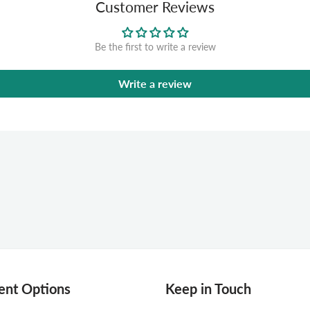
Customer Reviews
Be the first to write a review
Write a review
nt Options
Keep in Touch