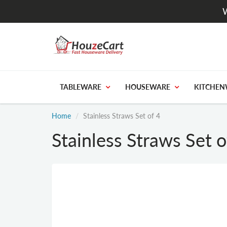
W
TABLEWARE
HOUSEWARE
KITCHEN
Home
Stainless Straws Set of 4
Stainless Straws Set o