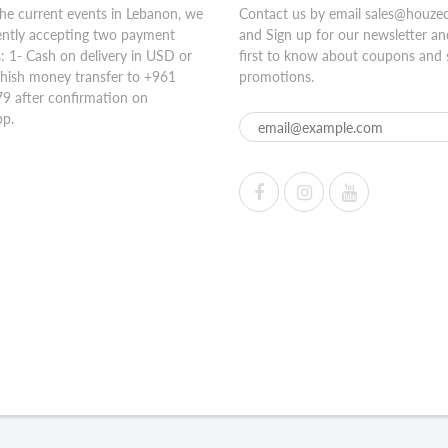
he current events in Lebanon, we
Contact us by email sales@houze
ently accepting two payment
and Sign up for our newsletter an
 1- Cash on delivery in USD or
first to know about coupons and 
hish money transfer to +961
promotions.
9 after confirmation on
p.