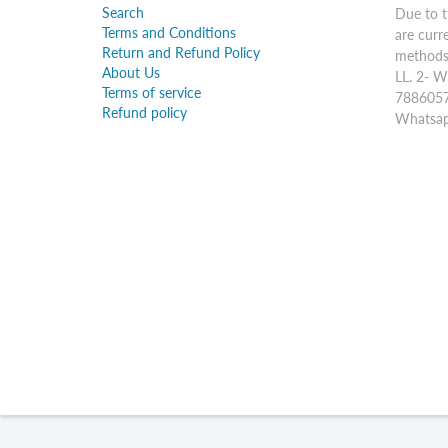
Search
Due to t
Terms and Conditions
are curr
Return and Refund Policy
methods:
About Us
LL. 2- W
Terms of service
7886057
Refund policy
Whatsap