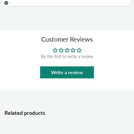
Customer Reviews
Be the first to write a review
Write a review
Related products