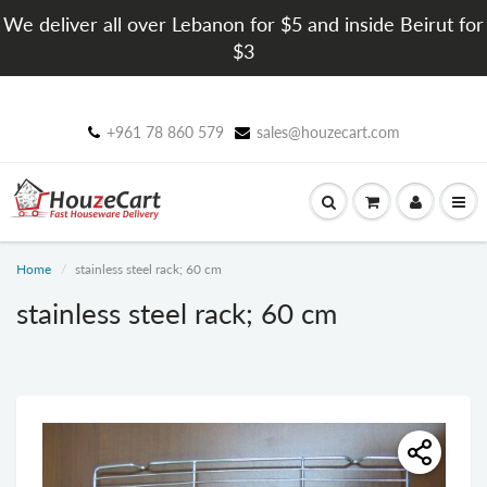
We deliver all over Lebanon for $5 and inside Beirut for
$3
+961 78 860 579
sales@houzecart.com
Home
stainless steel rack; 60 cm
stainless steel rack; 60 cm