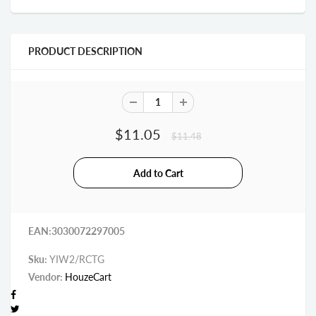
PRODUCT DESCRIPTION
$11.05
$11.48
EAN:3030072297005
Sku:
YIW2/RCTG
Vendor:
HouzeCart