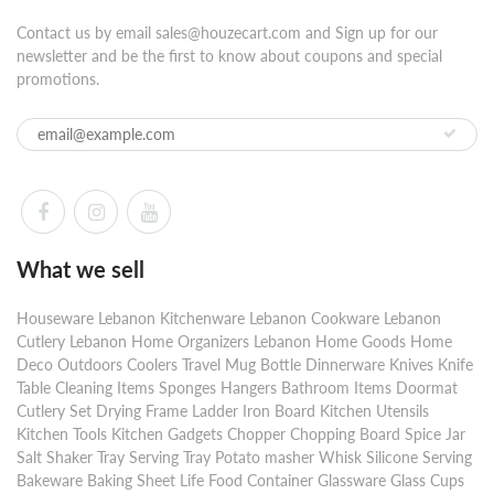
Contact us by email sales@houzecart.com and Sign up for our
newsletter and be the first to know about coupons and special
promotions.
What we sell
Houseware Lebanon Kitchenware Lebanon Cookware Lebanon
Cutlery Lebanon Home Organizers Lebanon Home Goods Home
Deco Outdoors Coolers Travel Mug Bottle Dinnerware Knives Knife
Table Cleaning Items Sponges Hangers Bathroom Items Doormat
Cutlery Set Drying Frame Ladder Iron Board Kitchen Utensils
Kitchen Tools Kitchen Gadgets Chopper Chopping Board Spice Jar
Salt Shaker Tray Serving Tray Potato masher Whisk Silicone Serving
Bakeware Baking Sheet Life Food Container Glassware Glass Cups