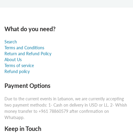
What do you need?
Search
Terms and Conditions
Return and Refund Policy
About Us
Terms of service
Refund policy
Payment Options
Due to the current events in Lebanon, we are currently accepting
two payment methods: 1- Cash on delivery in USD or LL. 2- Whish
money transfer to +961 78860579 after confirmation on
Whatsapp.
Keep in Touch