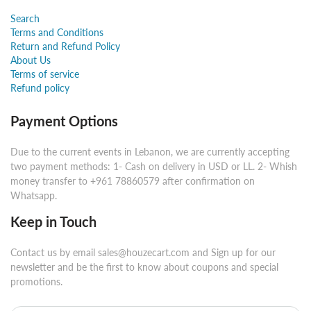
Search
Terms and Conditions
Return and Refund Policy
About Us
Terms of service
Refund policy
Payment Options
Due to the current events in Lebanon, we are currently accepting
two payment methods: 1- Cash on delivery in USD or LL. 2- Whish
money transfer to +961 78860579 after confirmation on
Whatsapp.
Keep in Touch
Contact us by email sales@houzecart.com and Sign up for our
newsletter and be the first to know about coupons and special
promotions.