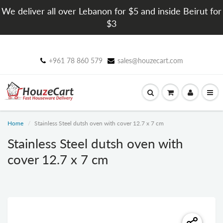
We deliver all over Lebanon for $5 and inside Beirut for
$3
+961 78 860 579
sales@houzecart.com
Home
Stainless Steel dutsh oven with cover 12.7 x 7 cm
Stainless Steel dutsh oven with
cover 12.7 x 7 cm