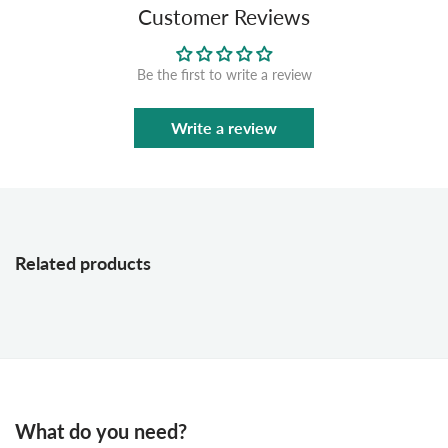
Customer Reviews
Be the first to write a review
Write a review
Related products
What do you need?