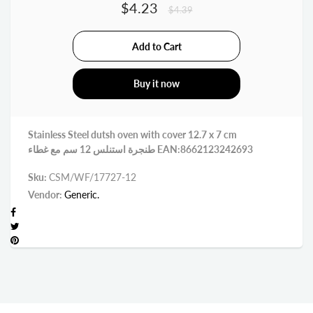
$4.23
$4.39
Buy it now
Stainless Steel dutsh oven with cover 12.7 x 7 cm
طنجرة استنلس 12 سم مع غطاء EAN:8662123242693
Sku:
CSM/WF/17727-12
Vendor:
Generic.