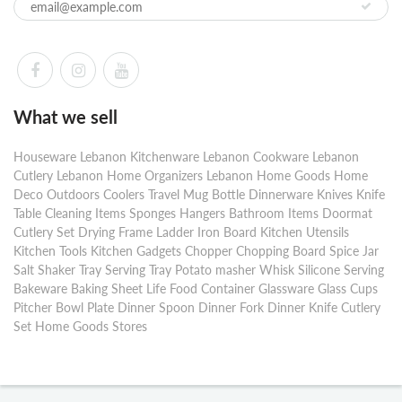
What we sell
Houseware Lebanon Kitchenware Lebanon Cookware Lebanon
Cutlery Lebanon Home Organizers Lebanon Home Goods Home
Deco Outdoors Coolers Travel Mug Bottle Dinnerware Knives Knife
Table Cleaning Items Sponges Hangers Bathroom Items Doormat
Cutlery Set Drying Frame Ladder Iron Board Kitchen Utensils
Kitchen Tools Kitchen Gadgets Chopper Chopping Board Spice Jar
Salt Shaker Tray Serving Tray Potato masher Whisk Silicone Serving
Bakeware Baking Sheet Life Food Container Glassware Glass Cups
Pitcher Bowl Plate Dinner Spoon Dinner Fork Dinner Knife Cutlery
Set Home Goods Stores