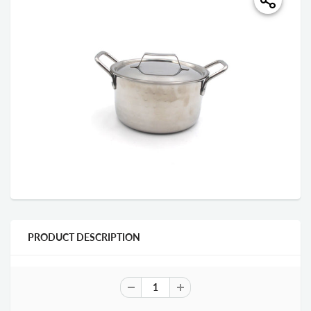
PRODUCT DESCRIPTION