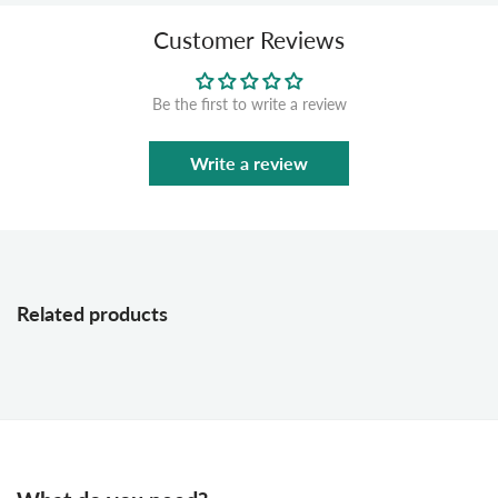
Customer Reviews
Be the first to write a review
Write a review
Related products