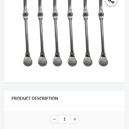
PRODUCT DESCRIPTION