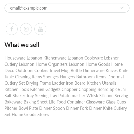
What we sell
Houseware Lebanon Kitchenware Lebanon Cookware Lebanon
Cutlery Lebanon Home Organizers Lebanon Home Goods Home
Deco Outdoors Coolers Travel Mug Bottle Dinnerware Knives Knife
Table Cleaning Items Sponges Hangers Bathroom Items Doormat
Cutlery Set Drying Frame Ladder Iron Board Kitchen Utensils
Kitchen Tools Kitchen Gadgets Chopper Chopping Board Spice Jar
Salt Shaker Tray Serving Tray Potato masher Whisk Silicone Serving
Bakeware Baking Sheet Life Food Container Glassware Glass Cups
Pitcher Bowl Plate Dinner Spoon Dinner Fork Dinner Knife Cutlery
Set Home Goods Stores