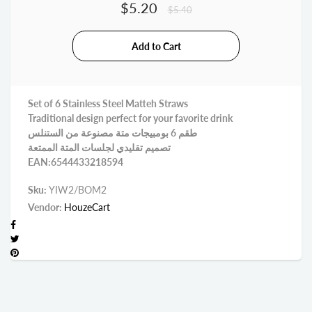
$5.20
$5.40
Set of 6 Stainless Steel Matteh Straws
Traditional design perfect for your favorite drink
طقم 6 بومبيجات متة مصنوعة من الستنلس
تصميم تقليدي لجلسات المتة الممتعة
EAN:6544433218594
Sku:
YIW2/BOM2
Vendor:
HouzeCart