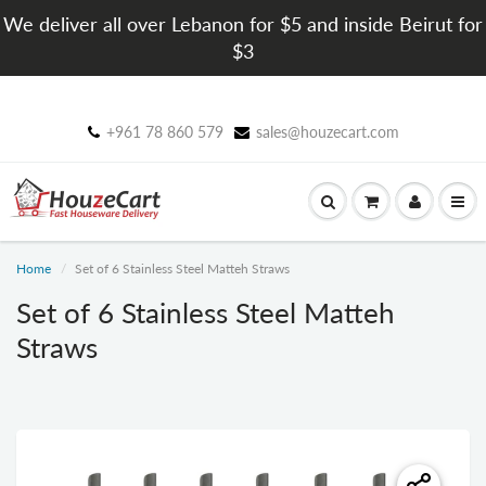
We deliver all over Lebanon for $5 and inside Beirut for
$3
+961 78 860 579
sales@houzecart.com
Home
Set of 6 Stainless Steel Matteh Straws
Set of 6 Stainless Steel Matteh
Straws