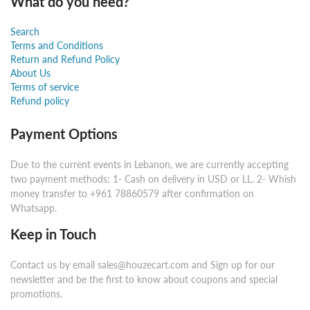
What do you need?
Search
Terms and Conditions
Return and Refund Policy
About Us
Terms of service
Refund policy
Payment Options
Due to the current events in Lebanon, we are currently accepting
two payment methods: 1- Cash on delivery in USD or LL. 2- Whish
money transfer to +961 78860579 after confirmation on
Whatsapp.
Keep in Touch
Contact us by email sales@houzecart.com and Sign up for our
newsletter and be the first to know about coupons and special
promotions.