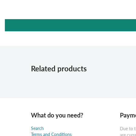
Related products
What do you need?
Payme
Search
Due to t
Terms and Conditions
are curr