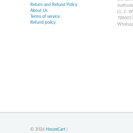
Return and Refund Policy
methods:
About Us
LL. 2- W
Terms of service
7886057
Refund policy
Whatsap
© 2026
HouzeCart
|