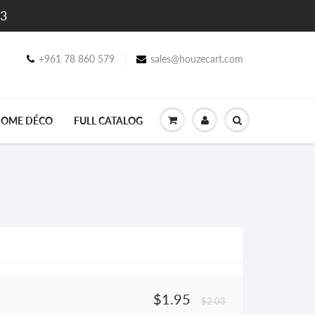
$3
+961 78 860 579
sales@houzecart.com
OME DÉCO
FULL CATALOG
$1.95
$2.03