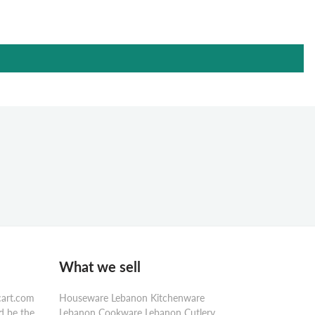
What we sell
cart.com
Houseware Lebanon Kitchenware
d be the
Lebanon Cookware Lebanon Cutlery