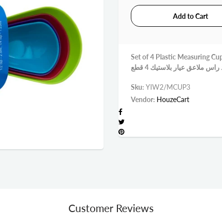
Set of 4 Plastic Measuring Cu
Sku:
YIW2/MCUP3
Vendor:
HouzeCart
Customer Reviews