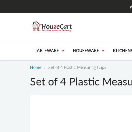
W
TABLEWARE
HOUSEWARE
KITCHEN
Home
Set of 4 Plastic Measuring Cups
Set of 4 Plastic Meas