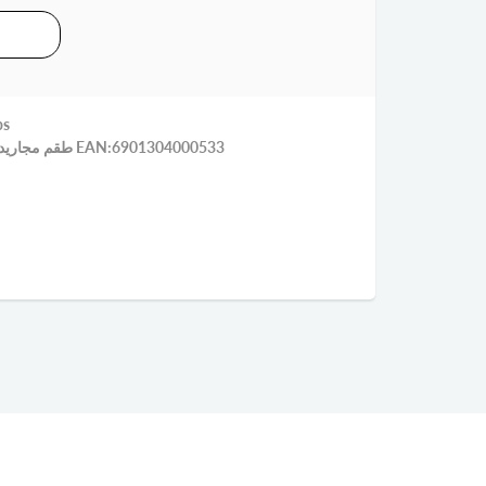
ps
طقم مجاريد راس ملاعق عيار بلاستيك 4 قطع EAN:6901304000533