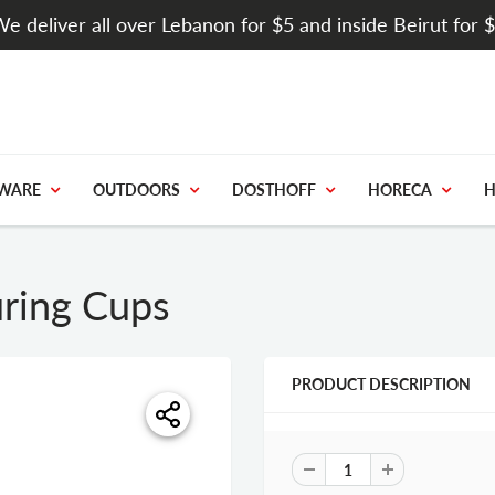
e deliver all over Lebanon for $5 and inside Beirut for 
WARE
OUTDOORS
DOSTHOFF
HORECA
H
uring Cups
PRODUCT DESCRIPTION