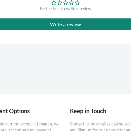
Be the first to write a review
Write a review
nt Options
Keep in Touch
he current events in Lebanon, we
Contact us by email sales@houze
ently accepting two payment
and Sign up for our newsletter an