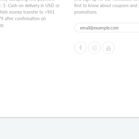
 1- Cash on delivery in USD or
first to know about coupons and 
hish money transfer to +961
promotions.
9 after confirmation on
p.