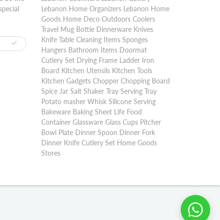
special
Lebanon Home Organizers Lebanon Home
Goods Home Deco Outdoors Coolers
Travel Mug Bottle Dinnerware Knives
Knife Table Cleaning Items Sponges
Hangers Bathroom Items Doormat
Cutlery Set Drying Frame Ladder Iron
Board Kitchen Utensils Kitchen Tools
Kitchen Gadgets Chopper Chopping Board
Spice Jar Salt Shaker Tray Serving Tray
Potato masher Whisk Silicone Serving
Bakeware Baking Sheet Life Food
Container Glassware Glass Cups Pitcher
Bowl Plate Dinner Spoon Dinner Fork
Dinner Knife Cutlery Set Home Goods
Stores