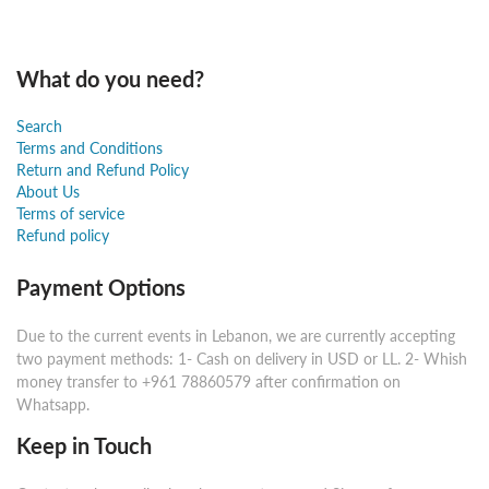
What do you need?
Search
Terms and Conditions
Return and Refund Policy
About Us
Terms of service
Refund policy
Payment Options
Due to the current events in Lebanon, we are currently accepting
two payment methods: 1- Cash on delivery in USD or LL. 2- Whish
money transfer to +961 78860579 after confirmation on
Whatsapp.
Keep in Touch