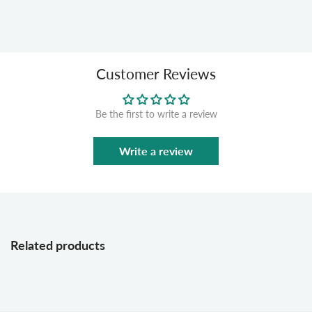
Customer Reviews
Be the first to write a review
Write a review
Related products