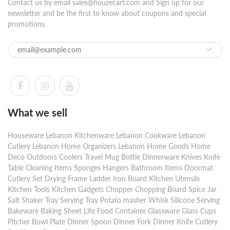
Contact us by email sales@houzecart.com and Sign up for our
newsletter and be the first to know about coupons and special
promotions.
What we sell
Houseware Lebanon Kitchenware Lebanon Cookware Lebanon
Cutlery Lebanon Home Organizers Lebanon Home Goods Home
Deco Outdoors Coolers Travel Mug Bottle Dinnerware Knives Knife
Table Cleaning Items Sponges Hangers Bathroom Items Doormat
Cutlery Set Drying Frame Ladder Iron Board Kitchen Utensils
Kitchen Tools Kitchen Gadgets Chopper Chopping Board Spice Jar
Salt Shaker Tray Serving Tray Potato masher Whisk Silicone Serving
Bakeware Baking Sheet Life Food Container Glassware Glass Cups
Pitcher Bowl Plate Dinner Spoon Dinner Fork Dinner Knife Cutlery