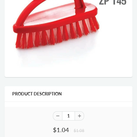
PRODUCT DESCRIPTION
$1.04
$1.08