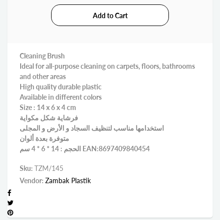
Cleaning Brush
Ideal for all-purpose cleaning on carpets, floors, bathrooms
and other areas
High quality durable plastic
Available in different colors
Size : 14 x 6 x 4 cm
فرشاية شكل مكواية
استخدامها مناسب لتنظيف السجاد و الأرض و المجلى
متوفرة بعدة ألوان
الحجم : 14 * 6 * 4 سم EAN:8697409840454
Sku:
TZM/145
Vendor:
Zambak Plastik