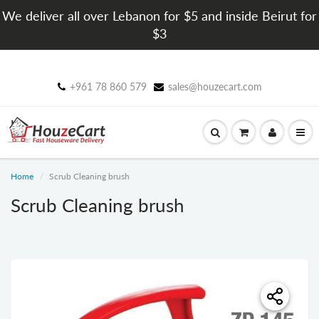
We deliver all over Lebanon for $5 and inside Beirut for
$3
+961 78 860 579
sales@houzecart.com
Home
Scrub Cleaning brush
Scrub Cleaning brush