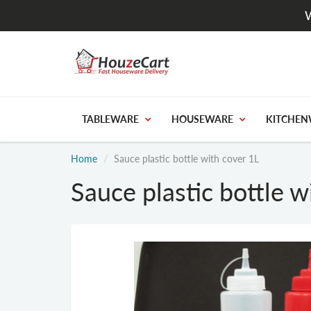
W
TABLEWARE
HOUSEWARE
KITCHEN
Home
Sauce plastic bottle with cover 1L
Sauce plastic bottle w