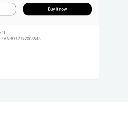
Buy it now
r 1L
قنينة صوص 1 ليتر مع غطاء رفيعة EAN:8717197008543