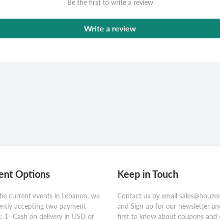
Be the first to write a review
Write a review
nt Options
Keep in Touch
he current events in Lebanon, we
Contact us by email sales@houze
ently accepting two payment
and Sign up for our newsletter an
 1- Cash on delivery in USD or
first to know about coupons and 