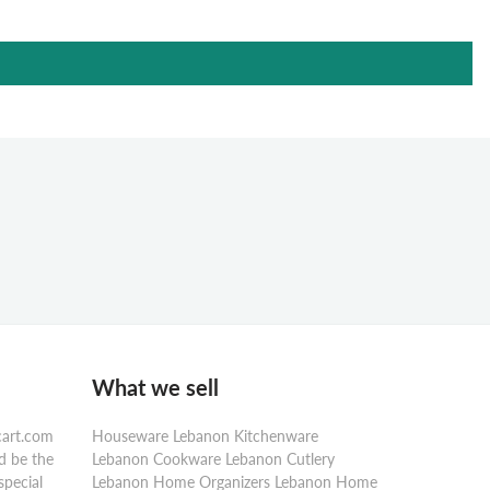
What we sell
cart.com
Houseware Lebanon Kitchenware
d be the
Lebanon Cookware Lebanon Cutlery
special
Lebanon Home Organizers Lebanon Home