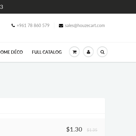
$3
+961 78 860 579
sales@houzecart.com
OME DÉCO
FULL CATALOG
$1.30
$1.35