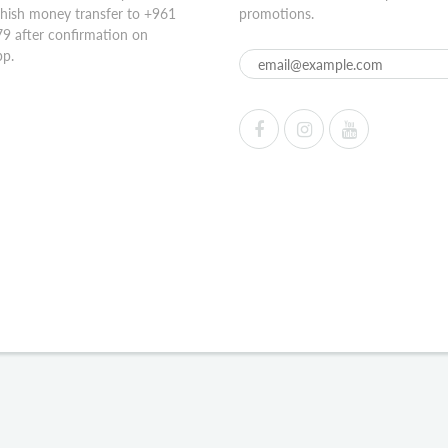
hish money transfer to +961
promotions.
9 after confirmation on
p.