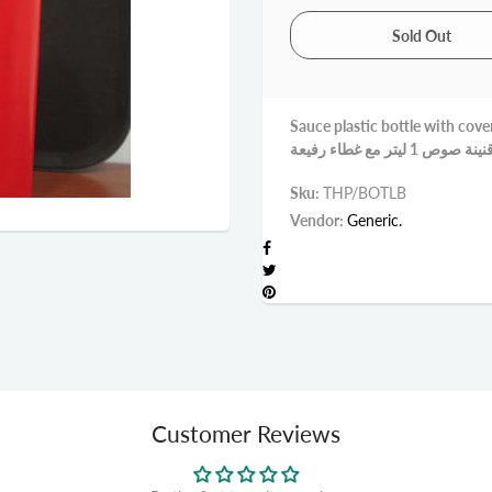
Sauce plastic bottle with cove
Sku:
THP/BOTLB
Vendor:
Generic.
Customer Reviews