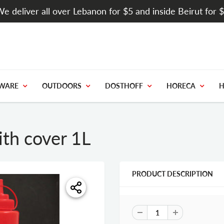
e deliver all over Lebanon for $5 and inside Beirut for 
WARE
OUTDOORS
DOSTHOFF
HORECA
H
ith cover 1L
PRODUCT DESCRIPTION