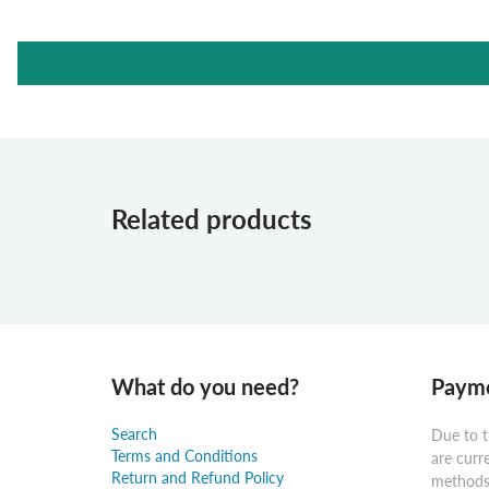
Related products
What do you need?
Payme
Search
Due to t
Terms and Conditions
are curr
Return and Refund Policy
methods: