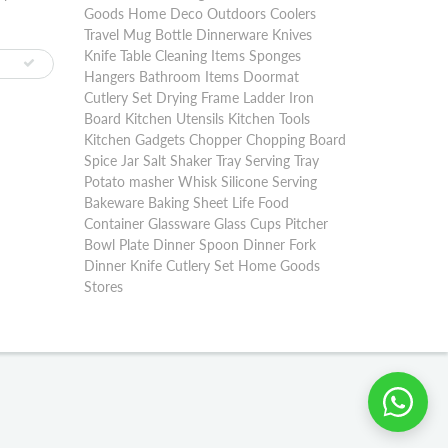
Goods Home Deco Outdoors Coolers
Travel Mug Bottle Dinnerware Knives
Knife Table Cleaning Items Sponges
Hangers Bathroom Items Doormat
Cutlery Set Drying Frame Ladder Iron
Board Kitchen Utensils Kitchen Tools
Kitchen Gadgets Chopper Chopping Board
Spice Jar Salt Shaker Tray Serving Tray
Potato masher Whisk Silicone Serving
Bakeware Baking Sheet Life Food
Container Glassware Glass Cups Pitcher
Bowl Plate Dinner Spoon Dinner Fork
Dinner Knife Cutlery Set Home Goods
Stores