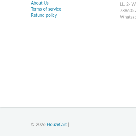
About Us
LL. 2- W
Terms of service
7886057
Refund policy
Whatsap
© 2026
HouzeCart
|