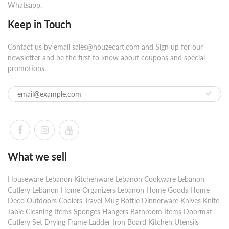
Whatsapp.
Keep in Touch
Contact us by email sales@houzecart.com and Sign up for our
newsletter and be the first to know about coupons and special
promotions.
What we sell
Houseware Lebanon Kitchenware Lebanon Cookware Lebanon
Cutlery Lebanon Home Organizers Lebanon Home Goods Home
Deco Outdoors Coolers Travel Mug Bottle Dinnerware Knives Knife
Table Cleaning Items Sponges Hangers Bathroom Items Doormat
Cutlery Set Drying Frame Ladder Iron Board Kitchen Utensils