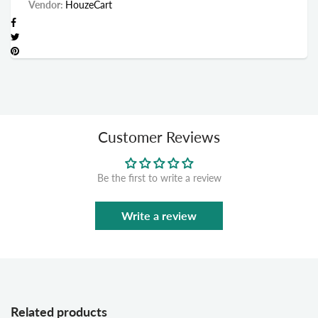
Vendor:
HouzeCart
Customer Reviews
Be the first to write a review
Write a review
Related products