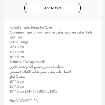
Round Shaped Rings for Cake
A unique shape for your sponge cakes, mousse cakes, tarts
and flans.
Set of 3 rings.
20*4.5 cm
15*4.5 cm
10*4.5 cm
Stainless FDA approved!
حلقات استنلس لتقطيع الكاتو شكل دائري
احصل على شكل متميز لقالب الكيك الاسفنجي
طقم 3 قطع
20*4.5 cm
15*4.5 cm
10*4.5 cm EAN:6971824951101
Sku:
YIW2/BCP-RD