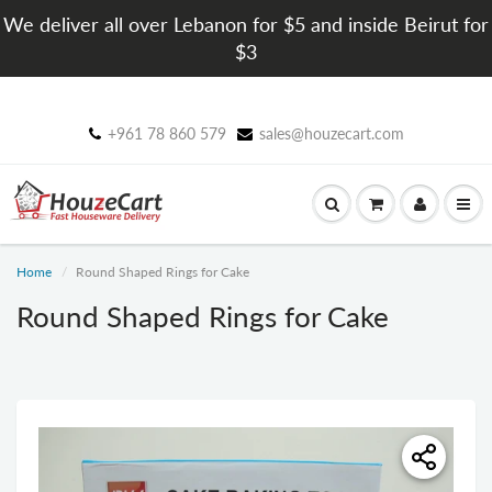
We deliver all over Lebanon for $5 and inside Beirut for
$3
+961 78 860 579
sales@houzecart.com
Home
Round Shaped Rings for Cake
Round Shaped Rings for Cake