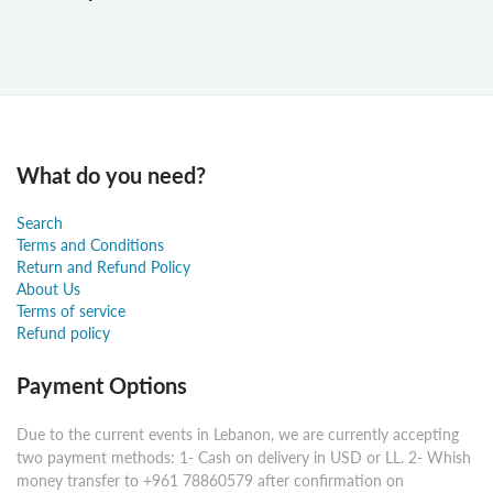
What do you need?
Search
Terms and Conditions
Return and Refund Policy
About Us
Terms of service
Refund policy
Payment Options
Due to the current events in Lebanon, we are currently accepting
two payment methods: 1- Cash on delivery in USD or LL. 2- Whish
money transfer to +961 78860579 after confirmation on