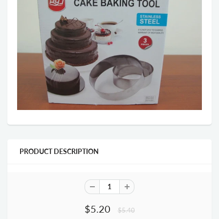
PRODUCT DESCRIPTION
$5.20
$5.40