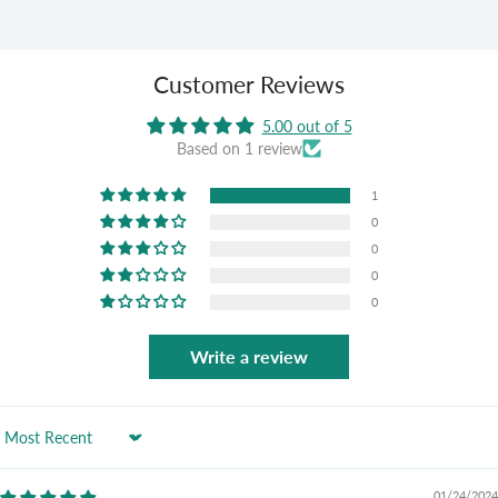
Customer Reviews
5.00 out of 5
Based on 1 review
1
0
0
0
0
Write a review
Sort by
01/24/2024