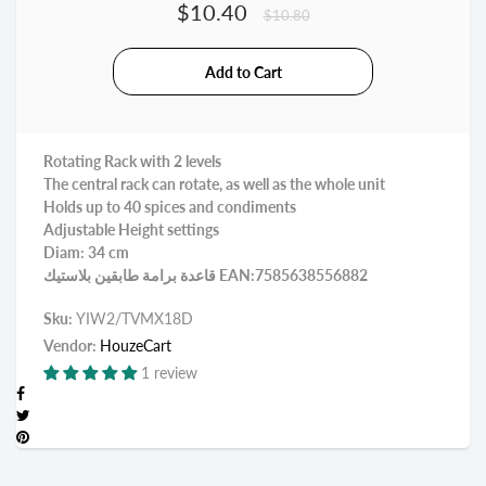
$10.40
$10.80
Rotating Rack with 2 levels
The central rack can rotate, as well as the whole unit
Holds up to 40 spices and condiments
Adjustable Height settings
Diam: 34 cm
قاعدة برامة طابقين بلاستيك EAN:7585638556882
Sku:
YIW2/TVMX18D
Vendor:
HouzeCart
1 review