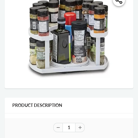
PRODUCT DESCRIPTION