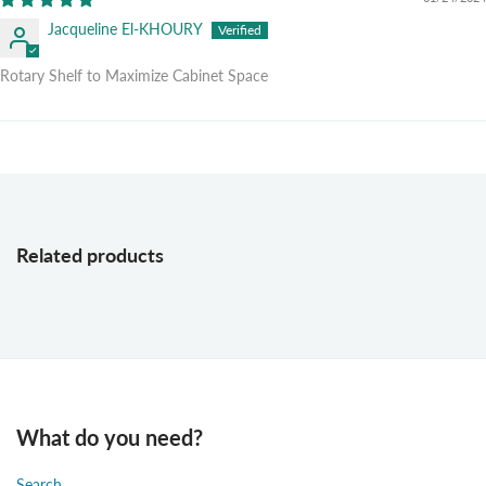
Jacqueline El-KHOURY
Rotary Shelf to Maximize Cabinet Space
Related products
What do you need?
Search