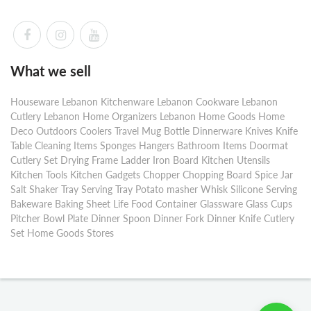
What we sell
Houseware Lebanon Kitchenware Lebanon Cookware Lebanon
Cutlery Lebanon Home Organizers Lebanon Home Goods Home
Deco Outdoors Coolers Travel Mug Bottle Dinnerware Knives Knife
Table Cleaning Items Sponges Hangers Bathroom Items Doormat
Cutlery Set Drying Frame Ladder Iron Board Kitchen Utensils
Kitchen Tools Kitchen Gadgets Chopper Chopping Board Spice Jar
Salt Shaker Tray Serving Tray Potato masher Whisk Silicone Serving
Bakeware Baking Sheet Life Food Container Glassware Glass Cups
Pitcher Bowl Plate Dinner Spoon Dinner Fork Dinner Knife Cutlery
Set Home Goods Stores