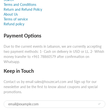
Terms and Conditions
Return and Refund Policy
About Us
Terms of service
Refund policy
Payment Options
Due to the current events in Lebanon, we are currently accepting
two payment methods: 1- Cash on delivery in USD or LL. 2- Whish
money transfer to +961 78860579 after confirmation on
Whatsapp.
Keep in Touch
Contact us by email sales@houzecart.com and Sign up for our
newsletter and be the first to know about coupons and special
promotions.