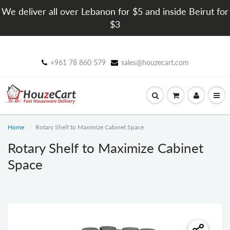
We deliver all over Lebanon for $5 and inside Beirut for
$3
+961 78 860 579
sales@houzecart.com
Home
Rotary Shelf to Maximize Cabinet Space
Rotary Shelf to Maximize Cabinet
Space