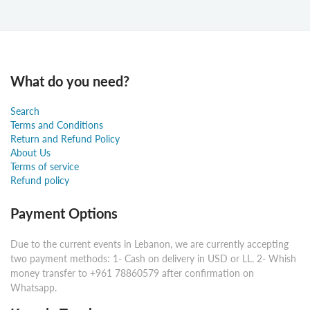
What do you need?
Search
Terms and Conditions
Return and Refund Policy
About Us
Terms of service
Refund policy
Payment Options
Due to the current events in Lebanon, we are currently accepting
two payment methods: 1- Cash on delivery in USD or LL. 2- Whish
money transfer to +961 78860579 after confirmation on
Whatsapp.