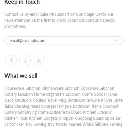
Keep in Touch
Contact us by email sales@houzecart.com and Sign up for our
newsletter and be the first to know about coupons and special
promotions.
What we sell
Houseware Lebanon Kitchenware Lebanon Cookware Lebanon
Cutlery Lebanon Home Organizers Lebanon Home Goods Home
Deco Outdoors Coolers Travel Mug Bottle Dinnerware Knives Knife
Table Cleaning Items Sponges Hangers Bathroom Items Doormat
Cutlery Set Drying Frame Ladder Iron Board Kitchen Utensils
Kitchen Tools Kitchen Gadgets Chopper Chopping Board Spice Jar
Salt Shaker Tray Serving Tray Potato masher Whisk Silicone Serving