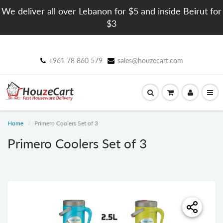
We deliver all over Lebanon for $5 and inside Beirut for
$3
+961 78 860 579
sales@houzecart.com
Home
Primero Coolers Set of 3
Primero Coolers Set of 3