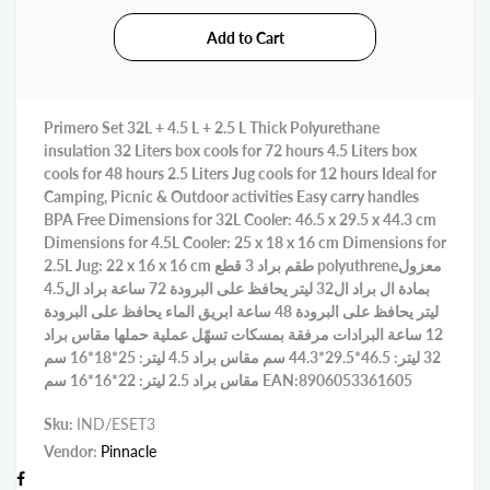
Primero Set 32L + 4.5 L + 2.5 L Thick Polyurethane
insulation 32 Liters box cools for 72 hours 4.5 Liters box
cools for 48 hours 2.5 Liters Jug cools for 12 hours Ideal for
Camping, Picnic & Outdoor activities Easy carry handles
BPA Free Dimensions for 32L Cooler: 46.5 x 29.5 x 44.3 cm
Dimensions for 4.5L Cooler: 25 x 18 x 16 cm Dimensions for
2.5L Jug: 22 x 16 x 16 cm طقم براد 3 قطع polyuthreneمعزول
بمادة ال براد ال32 ليتر يحافظ على البرودة 72 ساعة براد ال4.5
ليتر يحافظ على البرودة 48 ساعة ابريق الماء يحافظ على البرودة
12 ساعة البرادات مرفقة بمسكات تسهّل عملية حملها مقاس براد
32 ليتر: 46.5*29.5*44.3 سم مقاس براد 4.5 ليتر: 25*18*16 سم
مقاس براد 2.5 ليتر: 22*16*16 سم EAN:8906053361605
Sku:
IND/ESET3
Vendor:
Pinnacle