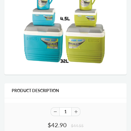
PRODUCT DESCRIPTION
$42.90
$44.55