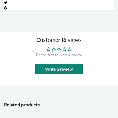
Customer Reviews
Be the first to write a review
Write a review
Related products