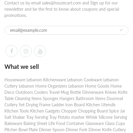
Contact us by email sales@houzecart.com and Sign up for our
newsletter and be the first to know about coupons and special
promotions.
What we sell
Houseware Lebanon Kitchenware Lebanon Cookware Lebanon
Cutlery Lebanon Home Organizers Lebanon Home Goods Home
Deco Outdoors Coolers Travel Mug Bottle Dinnerware Knives Knife
Table Cleaning Items Sponges Hangers Bathroom Items Doormat
Cutlery Set Drying Frame Ladder Iron Board Kitchen Utensils
Kitchen Tools Kitchen Gadgets Chopper Chopping Board Spice Jar
Salt Shaker Tray Serving Tray Potato masher Whisk Silicone Serving
Bakeware Baking Sheet Life Food Container Glassware Glass Cups
Pitcher Bowl Plate Dinner Spoon Dinner Fork Dinner Knife Cutlery