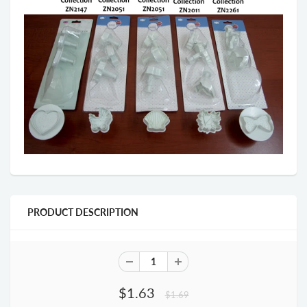
PRODUCT DESCRIPTION
$1.63
$1.69