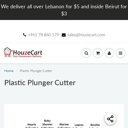
We deliver all over Lebanon for $5 and inside Beirut for
$3
+961 78 860 579
sales@houzecart.com
Home
Plastic Plunger Cutter
Plastic Plunger Cutter