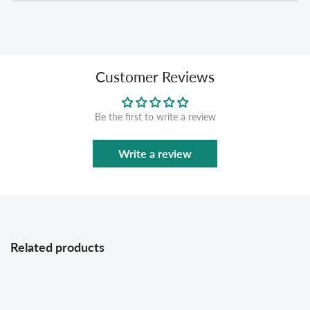
Customer Reviews
Be the first to write a review
Write a review
Related products