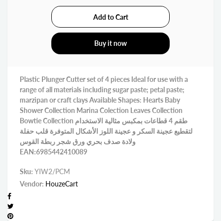
Buy it now
Plastic Plunger Cutter set of 4 pieces Ideal for use with a
range of all materials including sugar paste; petal paste;
marzipan or craft clays Available Shapes: Hearts Baby
Shower Collection Marina Colection Leaves Collection
Bowtie Collection طقم 4 قطاعات بمكبس مثالية الاستخدام
لتقطيع عجينة السكر و عجينة اللوز الأشكال المتوفرة قلب حفلة
ولادة صدف بحري ورق شجر ربطة القوس
EAN:6985442410089
Sku:
YIW2/PCM
Vendor:
HouzeCart