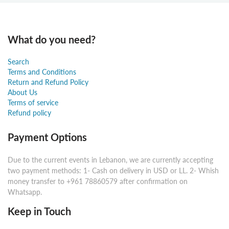
What do you need?
Search
Terms and Conditions
Return and Refund Policy
About Us
Terms of service
Refund policy
Payment Options
Due to the current events in Lebanon, we are currently accepting
two payment methods: 1- Cash on delivery in USD or LL. 2- Whish
money transfer to +961 78860579 after confirmation on
Whatsapp.
Keep in Touch