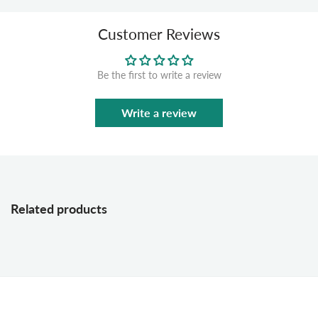
Customer Reviews
Be the first to write a review
Write a review
Related products