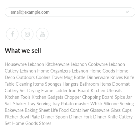
What we sell
Houseware Lebanon Kitchenware Lebanon Cookware Lebanon
Cutlery Lebanon Home Organizers Lebanon Home Goods Home
Deco Outdoors Coolers Travel Mug Bottle Dinnerware Knives Knife
Table Cleaning Items Sponges Hangers Bathroom Items Doormat
Cutlery Set Drying Frame Ladder Iron Board Kitchen Utensils
Kitchen Tools Kitchen Gadgets Chopper Chopping Board Spice Jar
Salt Shaker Tray Serving Tray Potato masher Whisk Silicone Serving
Bakeware Baking Sheet Life Food Container Glassware Glass Cups
Pitcher Bowl Plate Dinner Spoon Dinner Fork Dinner Knife Cutlery
Set Home Goods Stores