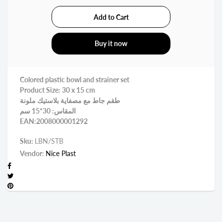
Buy it now
Colored plastic bowl and strainer set
Product Size: 30 x 15 cm
طقم جاط مع مصفاية بلاستيك ملونة
المقاس: 30*15 سم
EAN:2008000001292
Sku:
LBN/STB
Vendor:
Nice Plast