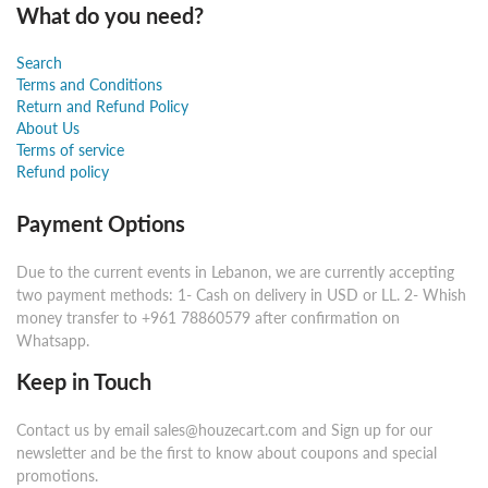
What do you need?
Search
Terms and Conditions
Return and Refund Policy
About Us
Terms of service
Refund policy
Payment Options
Due to the current events in Lebanon, we are currently accepting
two payment methods: 1- Cash on delivery in USD or LL. 2- Whish
money transfer to +961 78860579 after confirmation on
Whatsapp.
Keep in Touch
Contact us by email sales@houzecart.com and Sign up for our
newsletter and be the first to know about coupons and special
promotions.