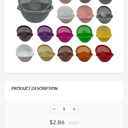
PRODUCT DESCRIPTION
$2.86
$2.97