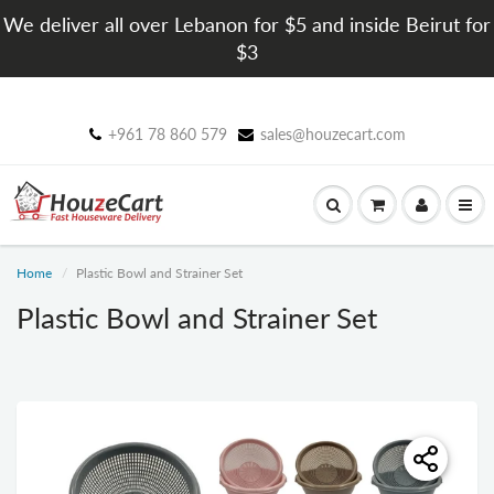
We deliver all over Lebanon for $5 and inside Beirut for
$3
+961 78 860 579
sales@houzecart.com
Home
Plastic Bowl and Strainer Set
Plastic Bowl and Strainer Set