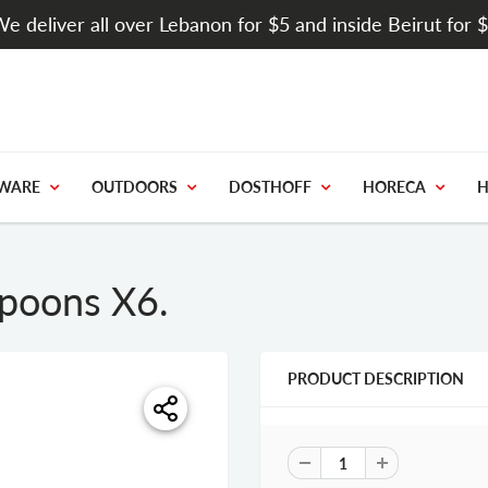
e deliver all over Lebanon for $5 and inside Beirut for 
WARE
OUTDOORS
DOSTHOFF
HORECA
H
spoons X6.
PRODUCT DESCRIPTION