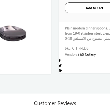
Plain modern dinner spoons. Ex
from 18-0 stainless steel. Elegant st
Sku:
CHT/PLDS
Vendor:
S&S Cutlery
Customer Reviews