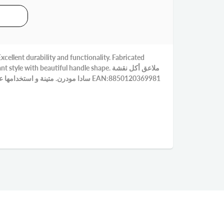
cellent durability and functionality. Fabricated
yle with beautiful handle shape. ملاعق أكل نقشة
سادا مودرن. متينة و استخدامها عملي. مصنوع من الاستنلس 18-0 EAN:8850120369981