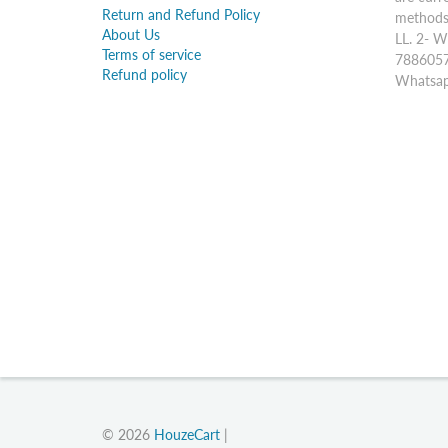
Return and Refund Policy
methods:
About Us
LL. 2- W
Terms of service
7886057
Refund policy
Whatsap
© 2026
HouzeCart
|