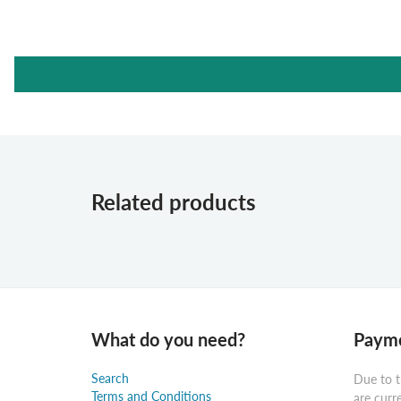
Related products
What do you need?
Payme
Search
Due to t
Terms and Conditions
are curr