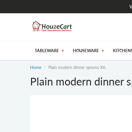
W
TABLEWARE
HOUSEWARE
KITCHEN
Home
Plain modern dinner spoons X6.
Plain modern dinner 