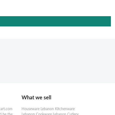
What we sell
cart.com
Houseware Lebanon Kitchenware
d be the
Lebanon Cookware Lebanon Cutlery