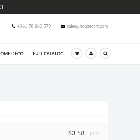
$3
+961 78 860 579
sales@houzecart.com
OME DÉCO
FULL CATALOG
$3.58
$3.71