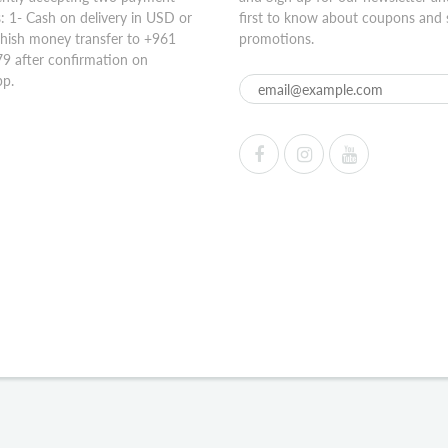
 1- Cash on delivery in USD or
first to know about coupons and 
hish money transfer to +961
promotions.
9 after confirmation on
p.