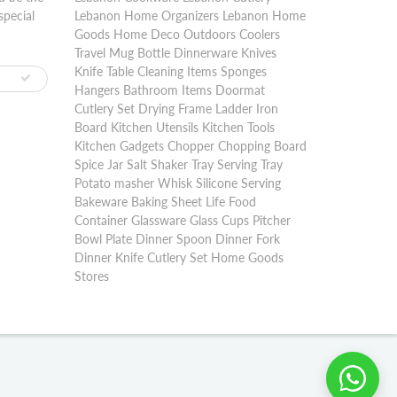
special
Lebanon Home Organizers Lebanon Home
Goods Home Deco Outdoors Coolers
Travel Mug Bottle Dinnerware Knives
Knife Table Cleaning Items Sponges
Hangers Bathroom Items Doormat
Cutlery Set Drying Frame Ladder Iron
Board Kitchen Utensils Kitchen Tools
Kitchen Gadgets Chopper Chopping Board
Spice Jar Salt Shaker Tray Serving Tray
Potato masher Whisk Silicone Serving
Bakeware Baking Sheet Life Food
Container Glassware Glass Cups Pitcher
Bowl Plate Dinner Spoon Dinner Fork
Dinner Knife Cutlery Set Home Goods
Stores