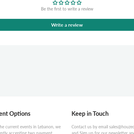
Be the first to write a review
Write a review
nt Options
Keep in Touch
he current events in Lebanon, we
Contact us by email sales@houze
ently accepting two payment
and Sign up for our newsletter an