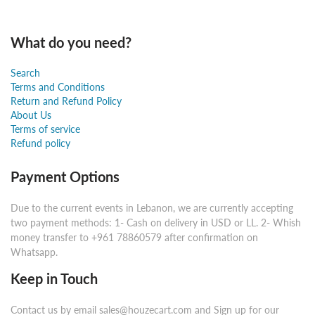
What do you need?
Search
Terms and Conditions
Return and Refund Policy
About Us
Terms of service
Refund policy
Payment Options
Due to the current events in Lebanon, we are currently accepting
two payment methods: 1- Cash on delivery in USD or LL. 2- Whish
money transfer to +961 78860579 after confirmation on
Whatsapp.
Keep in Touch
Contact us by email sales@houzecart.com and Sign up for our