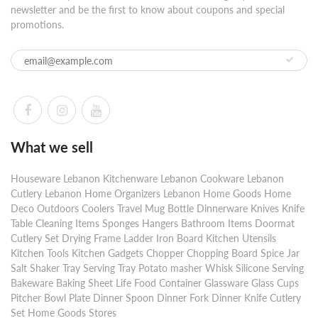
newsletter and be the first to know about coupons and special
promotions.
What we sell
Houseware Lebanon Kitchenware Lebanon Cookware Lebanon
Cutlery Lebanon Home Organizers Lebanon Home Goods Home
Deco Outdoors Coolers Travel Mug Bottle Dinnerware Knives Knife
Table Cleaning Items Sponges Hangers Bathroom Items Doormat
Cutlery Set Drying Frame Ladder Iron Board Kitchen Utensils
Kitchen Tools Kitchen Gadgets Chopper Chopping Board Spice Jar
Salt Shaker Tray Serving Tray Potato masher Whisk Silicone Serving
Bakeware Baking Sheet Life Food Container Glassware Glass Cups
Pitcher Bowl Plate Dinner Spoon Dinner Fork Dinner Knife Cutlery
Set Home Goods Stores