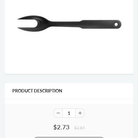
PRODUCT DESCRIPTION
$2.73
$2.84