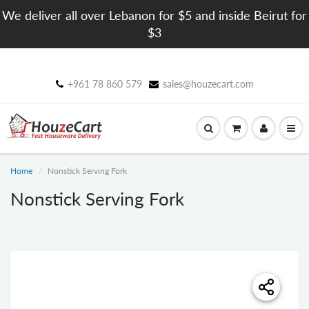
We deliver all over Lebanon for $5 and inside Beirut for
$3
+961 78 860 579
sales@houzecart.com
Home
Nonstick Serving Fork
Nonstick Serving Fork