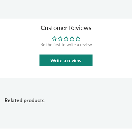
Customer Reviews
Be the first to write a review
Write a review
Related products