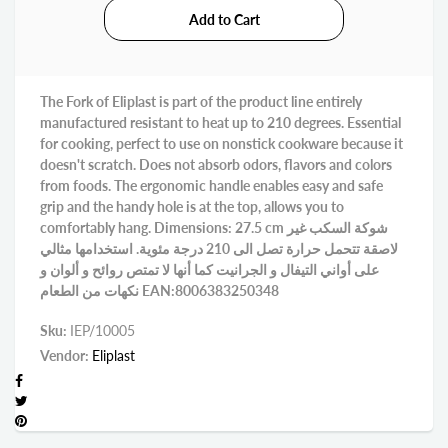
The Fork of Eliplast is part of the product line entirely
manufactured resistant to heat up to 210 degrees. Essential
for cooking, perfect to use on nonstick cookware because it
doesn't scratch. Does not absorb odors, flavors and colors
from foods. The ergonomic handle enables easy and safe
grip and the handy hole is at the top, allows you to
comfortably hang. Dimensions: 27.5 cm شوكة السكب غير
لاصقة تتحمل حرارة تصل الى 210 درجة مئوية. استخدامها مثالي
على أواني التيفال و الجرانيت كما أنها لا تمتص روائح و ألوان و
نكهات من الطعام EAN:8006383250348
Sku:
IEP/10005
Vendor:
Eliplast