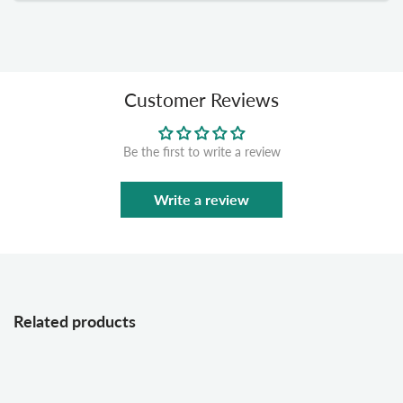
Customer Reviews
Be the first to write a review
Write a review
Related products