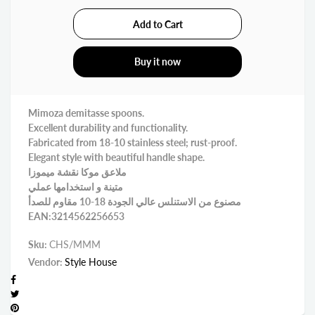
Buy it now
Mimoza demitasse spoons.
Excellent durability and functionality.
Fabricated from 18-10 stainless steel; rust-proof.
Elegant style with beautiful handle shape.
ملاعق موكا نقشة ميموزا
متينة و استخدامها عملي
مصنوع من الاستنلس عالي الجودة 18-10 مقاوم للصدأ
EAN:3214562256653
Sku:
CHS/MMM
Vendor:
Style House