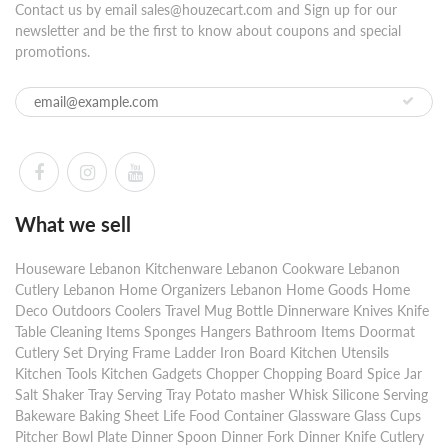
Contact us by email sales@houzecart.com and Sign up for our
newsletter and be the first to know about coupons and special
promotions.
What we sell
Houseware Lebanon Kitchenware Lebanon Cookware Lebanon
Cutlery Lebanon Home Organizers Lebanon Home Goods Home
Deco Outdoors Coolers Travel Mug Bottle Dinnerware Knives Knife
Table Cleaning Items Sponges Hangers Bathroom Items Doormat
Cutlery Set Drying Frame Ladder Iron Board Kitchen Utensils
Kitchen Tools Kitchen Gadgets Chopper Chopping Board Spice Jar
Salt Shaker Tray Serving Tray Potato masher Whisk Silicone Serving
Bakeware Baking Sheet Life Food Container Glassware Glass Cups
Pitcher Bowl Plate Dinner Spoon Dinner Fork Dinner Knife Cutlery