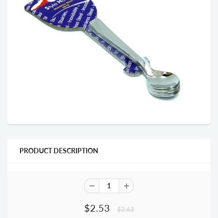
PRODUCT DESCRIPTION
$2.53
$2.63