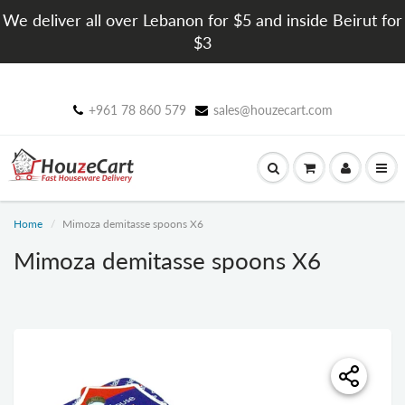
We deliver all over Lebanon for $5 and inside Beirut for
$3
+961 78 860 579
sales@houzecart.com
Home
Mimoza demitasse spoons X6
Mimoza demitasse spoons X6