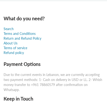
What do you need?
Search
Terms and Conditions
Return and Refund Policy
About Us
Terms of service
Refund policy
Payment Options
Due to the current events in Lebanon, we are currently accepting
two payment methods: 1- Cash on delivery in USD or LL. 2- Whish
money transfer to +961 78860579 after confirmation on
Whatsapp.
Keep in Touch