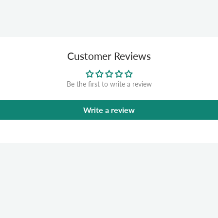
Customer Reviews
Be the first to write a review
Write a review