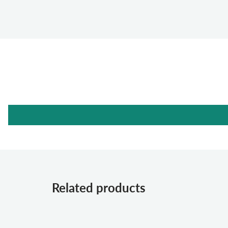
Related products