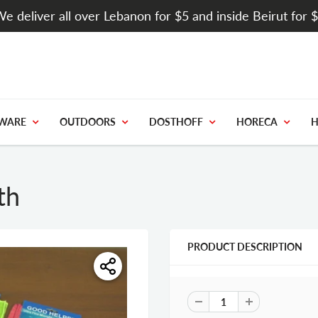
e deliver all over Lebanon for $5 and inside Beirut for 
WARE
OUTDOORS
DOSTHOFF
HORECA
H
th
PRODUCT DESCRIPTION