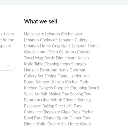
What we sell
cart.com
Houseware Lebanon Kitchenware
d be the
Lebanon Cookware Lebanon Cutlery
special
Lebanon Home Organizers Lebanon Home
Goods Home Deco Outdoors Coolers
Travel Mug Bottle Dinnerware Knives
Knife Table Cleaning Items Sponges
Hangers Bathroom Items Doormat
Cutlery Set Drying Frame Ladder Iron
Board Kitchen Utensils Kitchen Tools
Kitchen Gadgets Chopper Chopping Board
Spice Jar Salt Shaker Tray Serving Tray
Potato masher Whisk Silicone Serving
Bakeware Baking Sheet Life Food
Container Glassware Glass Cups Pitcher
Bowl Plate Dinner Spoon Dinner Fork
Dinner Knife Cutlery Set Home Goods