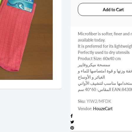
Microfiber is softer, finer an
available today.
It is preferred for its lightwe
Perfectly used to dry utensils
Product Size: 60x40 cm
ممسحة ميكروفايبر
ينصح باستخدام ممسحة الميكروفا
الغبائر و الأوساخ
استخدامها مناسب لتنشيف الأوا
المقاس: 60*40 سم 
Sku:
YIW2/MFDK
Vendor:
HouzeCart