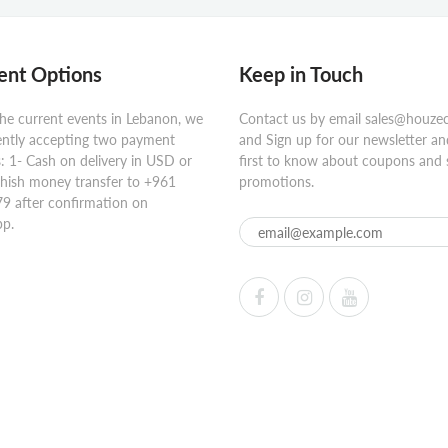
nt Options
Keep in Touch
he current events in Lebanon, we
Contact us by email sales@houze
ently accepting two payment
and Sign up for our newsletter an
 1- Cash on delivery in USD or
first to know about coupons and 
hish money transfer to +961
promotions.
9 after confirmation on
p.