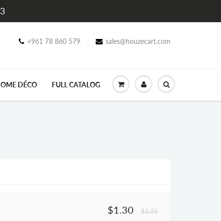
$3
+961 78 860 579
sales@houzecart.com
OME DÉCO
FULL CATALOG
$1.30
$1.35