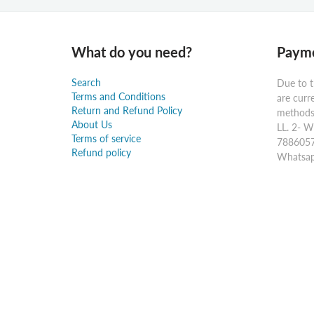
What do you need?
Payme
Search
Due to t
Terms and Conditions
are curr
Return and Refund Policy
methods:
About Us
LL. 2- W
Terms of service
7886057
Refund policy
Whatsap