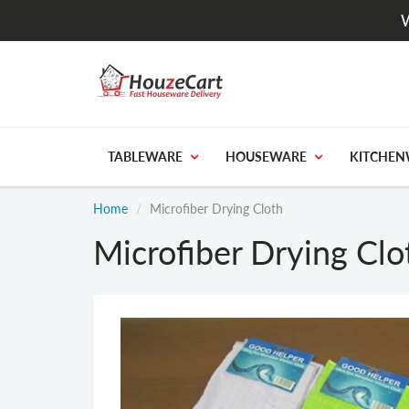
W
TABLEWARE
HOUSEWARE
KITCHEN
Home
Microfiber Drying Cloth
Microfiber Drying Clo