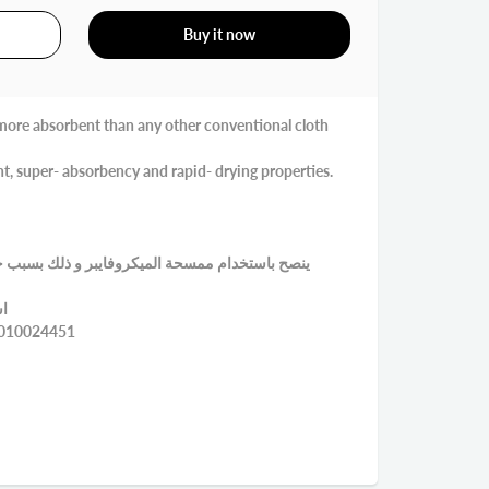
Buy it now
d more absorbent than any other conventional cloth
ight, super- absorbency and rapid- drying properties.
يبر و ذلك بسبب خفة وزنها و قوة امتصاصها للماء و
ني
EAN:8430010024451