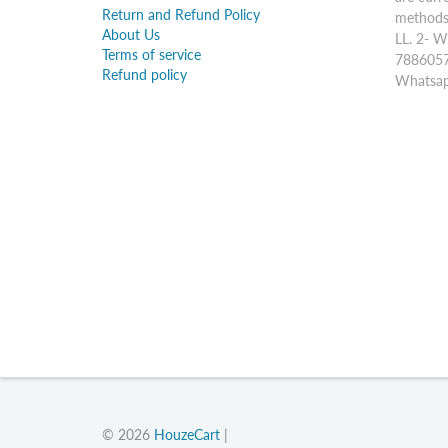
Return and Refund Policy
methods:
About Us
LL. 2- W
Terms of service
7886057
Refund policy
Whatsap
© 2026
HouzeCart
|