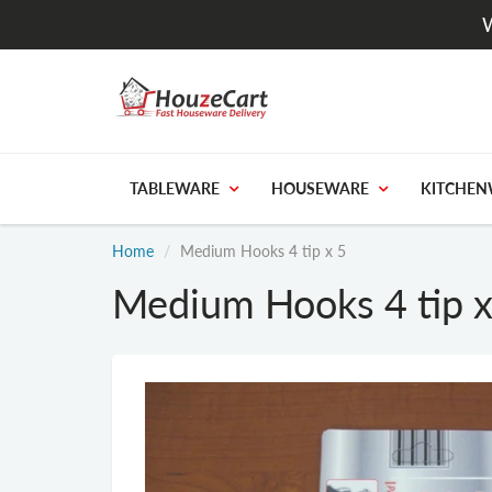
W
TABLEWARE
HOUSEWARE
KITCHEN
Home
Medium Hooks 4 tip x 5
Medium Hooks 4 tip x