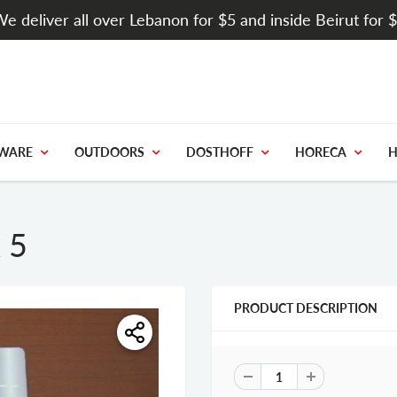
e deliver all over Lebanon for $5 and inside Beirut for 
WARE
OUTDOORS
DOSTHOFF
HORECA
H
 5
PRODUCT DESCRIPTION