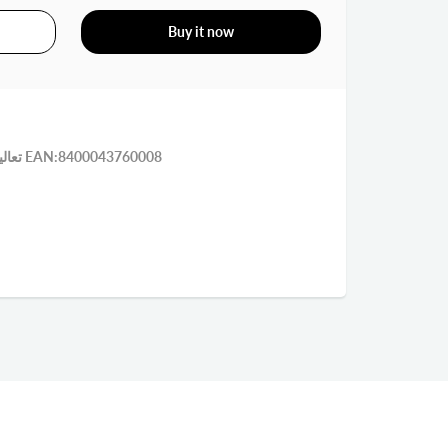
Buy it now
تعاليق بسمار بولاد وسط 5 على كرت EAN:8400043760008