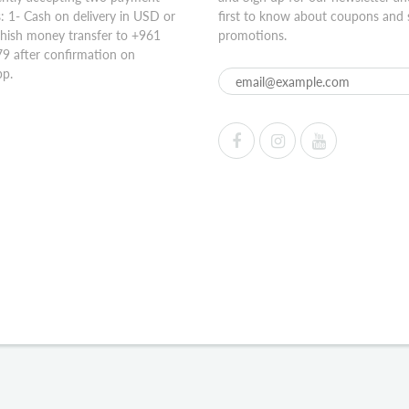
 1- Cash on delivery in USD or
first to know about coupons and 
hish money transfer to +961
promotions.
9 after confirmation on
p.