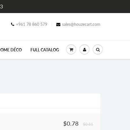
$3
+961 78 860 579
sales@houzecart.com
OME DÉCO
FULL CATALOG
$0.78
$0.81