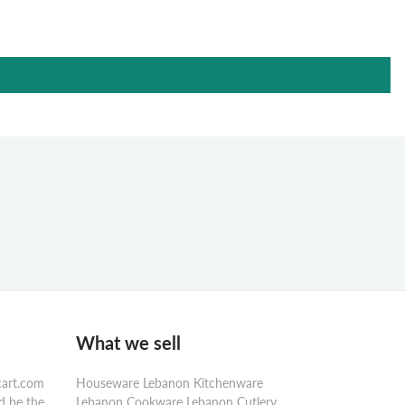
What we sell
cart.com
Houseware Lebanon Kitchenware
d be the
Lebanon Cookware Lebanon Cutlery