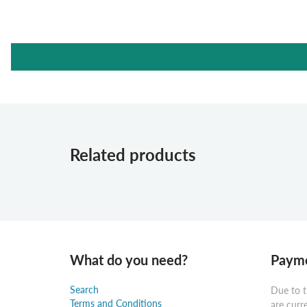
Related products
What do you need?
Payme
Search
Due to t
Terms and Conditions
are curr