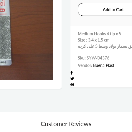
Medium Hooks 4 tip x 5
Size : 3.4 x 1.5 cm
Sku:
SYW/04376
Vendor:
Buena Plast
Customer Reviews