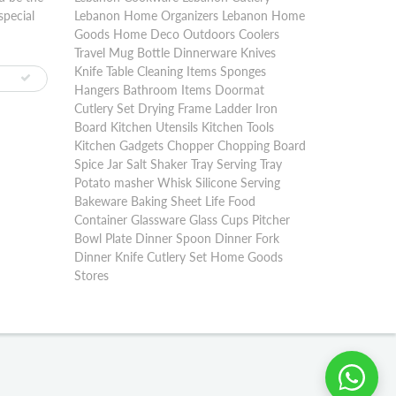
special
Lebanon Home Organizers Lebanon Home
Goods Home Deco Outdoors Coolers
Travel Mug Bottle Dinnerware Knives
Knife Table Cleaning Items Sponges
Hangers Bathroom Items Doormat
Cutlery Set Drying Frame Ladder Iron
Board Kitchen Utensils Kitchen Tools
Kitchen Gadgets Chopper Chopping Board
Spice Jar Salt Shaker Tray Serving Tray
Potato masher Whisk Silicone Serving
Bakeware Baking Sheet Life Food
Container Glassware Glass Cups Pitcher
Bowl Plate Dinner Spoon Dinner Fork
Dinner Knife Cutlery Set Home Goods
Stores