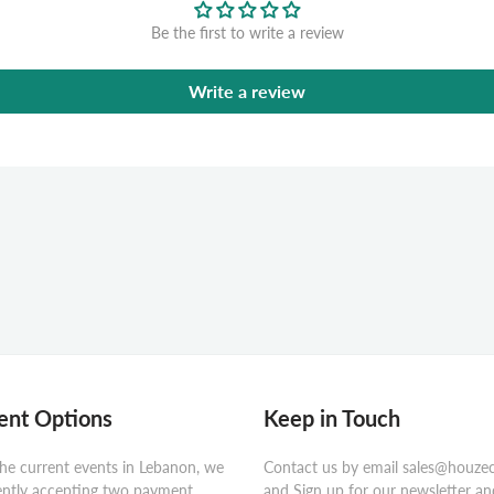
Be the first to write a review
Write a review
nt Options
Keep in Touch
he current events in Lebanon, we
Contact us by email sales@houze
ently accepting two payment
and Sign up for our newsletter an