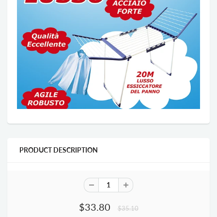
PRODUCT DESCRIPTION
$33.80
$35.10