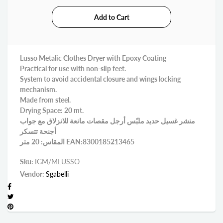
Lusso Metalic Clothes Dryer with Epoxy Coating
Practical for use with non-slip feet.
System to avoid accidental closure and wings locking
mechanism.
Made from steel.
Drying Space: 20 mt.
منشر غسيل حديد ملبّس أرجل مقصات مانعة للانزلاق مع جواب
أجنحة تتسكر
المقاس: 20 متر EAN:8300185213465
Sku:
IGM/MLUSSO
Vendor:
Sgabelli