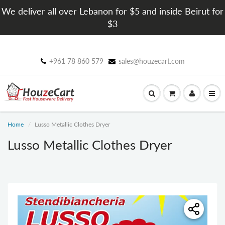
We deliver all over Lebanon for $5 and inside Beirut for
$3
+961 78 860 579
sales@houzecart.com
Home
Lusso Metallic Clothes Dryer
Lusso Metallic Clothes Dryer