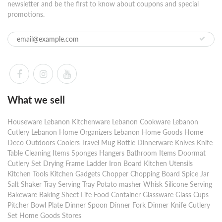
newsletter and be the first to know about coupons and special
promotions.
What we sell
Houseware Lebanon Kitchenware Lebanon Cookware Lebanon
Cutlery Lebanon Home Organizers Lebanon Home Goods Home
Deco Outdoors Coolers Travel Mug Bottle Dinnerware Knives Knife
Table Cleaning Items Sponges Hangers Bathroom Items Doormat
Cutlery Set Drying Frame Ladder Iron Board Kitchen Utensils
Kitchen Tools Kitchen Gadgets Chopper Chopping Board Spice Jar
Salt Shaker Tray Serving Tray Potato masher Whisk Silicone Serving
Bakeware Baking Sheet Life Food Container Glassware Glass Cups
Pitcher Bowl Plate Dinner Spoon Dinner Fork Dinner Knife Cutlery
Set Home Goods Stores