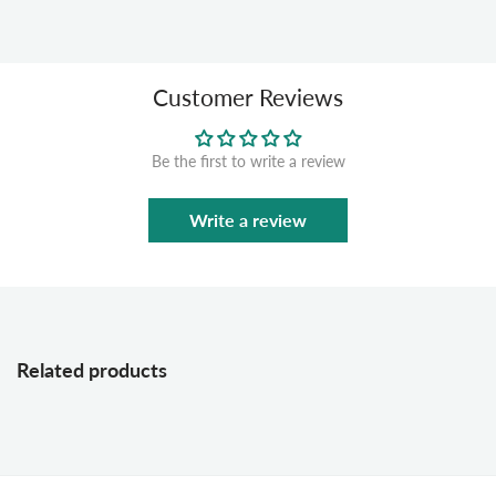
Customer Reviews
Be the first to write a review
Write a review
Related products