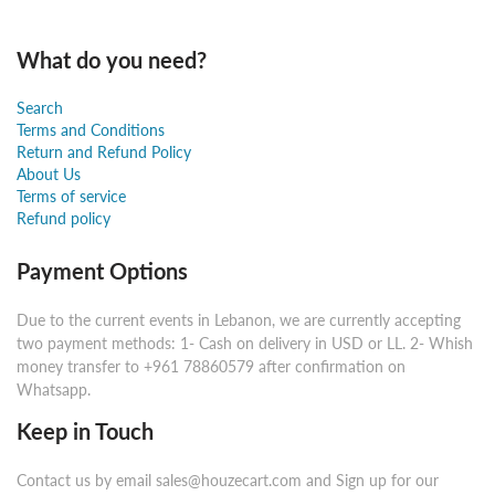
What do you need?
Search
Terms and Conditions
Return and Refund Policy
About Us
Terms of service
Refund policy
Payment Options
Due to the current events in Lebanon, we are currently accepting
two payment methods: 1- Cash on delivery in USD or LL. 2- Whish
money transfer to +961 78860579 after confirmation on
Whatsapp.
Keep in Touch
Contact us by email sales@houzecart.com and Sign up for our