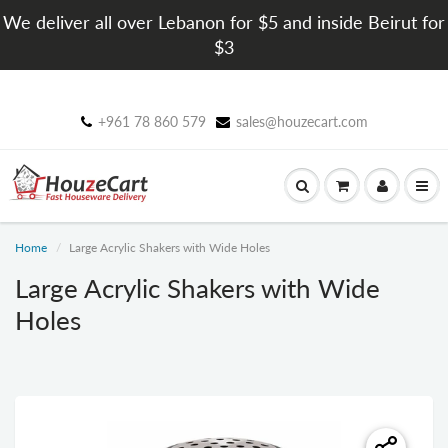
We deliver all over Lebanon for $5 and inside Beirut for
$3
+961 78 860 579
sales@houzecart.com
Home
Large Acrylic Shakers with Wide Holes
Large Acrylic Shakers with Wide
Holes