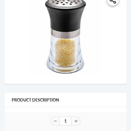
PRODUCT DESCRIPTION