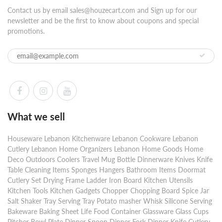
Contact us by email sales@houzecart.com and Sign up for our
newsletter and be the first to know about coupons and special
promotions.
What we sell
Houseware Lebanon Kitchenware Lebanon Cookware Lebanon
Cutlery Lebanon Home Organizers Lebanon Home Goods Home
Deco Outdoors Coolers Travel Mug Bottle Dinnerware Knives Knife
Table Cleaning Items Sponges Hangers Bathroom Items Doormat
Cutlery Set Drying Frame Ladder Iron Board Kitchen Utensils
Kitchen Tools Kitchen Gadgets Chopper Chopping Board Spice Jar
Salt Shaker Tray Serving Tray Potato masher Whisk Silicone Serving
Bakeware Baking Sheet Life Food Container Glassware Glass Cups
Pitcher Bowl Plate Dinner Spoon Dinner Fork Dinner Knife Cutlery