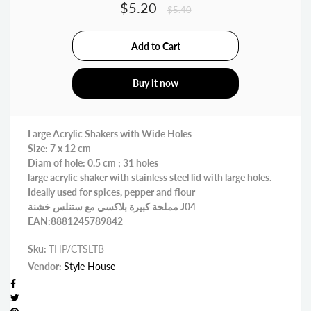
$5.20
$5.40
Buy it now
Large Acrylic Shakers with Wide Holes
Size: 7 x 12 cm
Diam of hole: 0.5 cm ; 31 holes
large acrylic shaker with stainless steel lid with large holes.
Ideally used for spices, pepper and flour
مملحة كبيرة بلاكسي مع ستنلس خشنة J04
EAN:8881245789842
Sku:
THP/CTSLTB
Vendor:
Style House