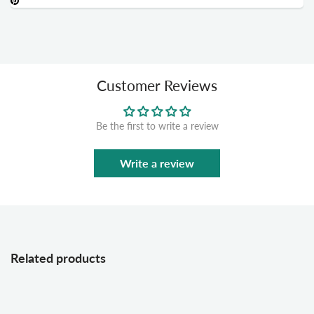
Customer Reviews
Be the first to write a review
Write a review
Related products