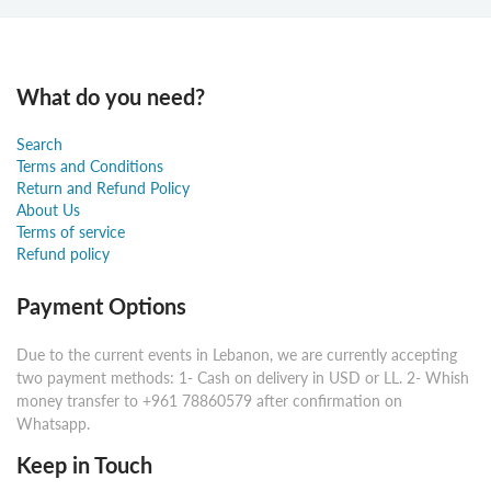
What do you need?
Search
Terms and Conditions
Return and Refund Policy
About Us
Terms of service
Refund policy
Payment Options
Due to the current events in Lebanon, we are currently accepting
two payment methods: 1- Cash on delivery in USD or LL. 2- Whish
money transfer to +961 78860579 after confirmation on
Whatsapp.
Keep in Touch