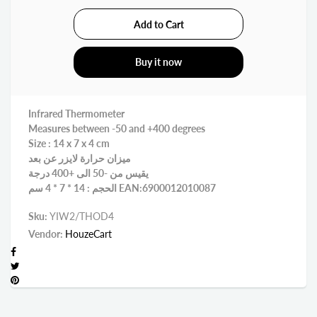
Buy it now
Infrared Thermometer
Measures between -50 and +400 degrees
Size : 14 x 7 x 4 cm
ميزان حرارة لايزر عن بعد
يقيس من -50 الى +400 درجة
الحجم : 14 * 7 * 4 سم EAN:6900012010087
Sku:
YIW2/THOD4
Vendor:
HouzeCart