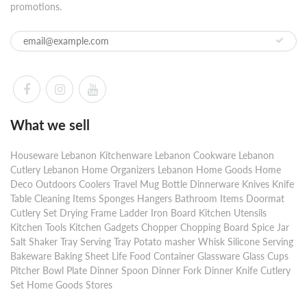
promotions.
What we sell
Houseware Lebanon Kitchenware Lebanon Cookware Lebanon
Cutlery Lebanon Home Organizers Lebanon Home Goods Home
Deco Outdoors Coolers Travel Mug Bottle Dinnerware Knives Knife
Table Cleaning Items Sponges Hangers Bathroom Items Doormat
Cutlery Set Drying Frame Ladder Iron Board Kitchen Utensils
Kitchen Tools Kitchen Gadgets Chopper Chopping Board Spice Jar
Salt Shaker Tray Serving Tray Potato masher Whisk Silicone Serving
Bakeware Baking Sheet Life Food Container Glassware Glass Cups
Pitcher Bowl Plate Dinner Spoon Dinner Fork Dinner Knife Cutlery
Set Home Goods Stores