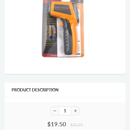
PRODUCT DESCRIPTION
$19.50
$20.25