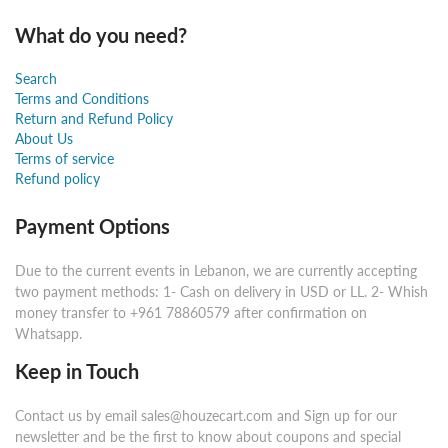
What do you need?
Search
Terms and Conditions
Return and Refund Policy
About Us
Terms of service
Refund policy
Payment Options
Due to the current events in Lebanon, we are currently accepting
two payment methods: 1- Cash on delivery in USD or LL. 2- Whish
money transfer to +961 78860579 after confirmation on
Whatsapp.
Keep in Touch
Contact us by email sales@houzecart.com and Sign up for our
newsletter and be the first to know about coupons and special