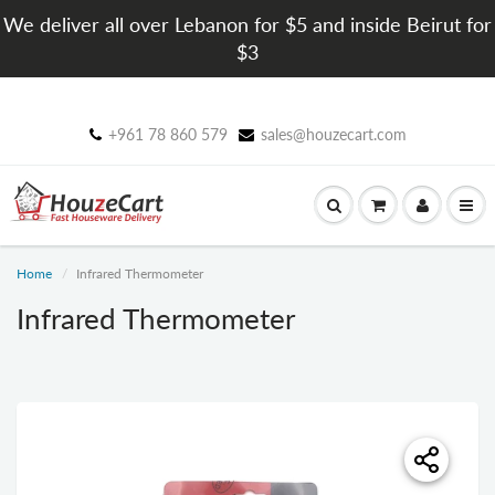
We deliver all over Lebanon for $5 and inside Beirut for
$3
+961 78 860 579
sales@houzecart.com
Home
Infrared Thermometer
Infrared Thermometer