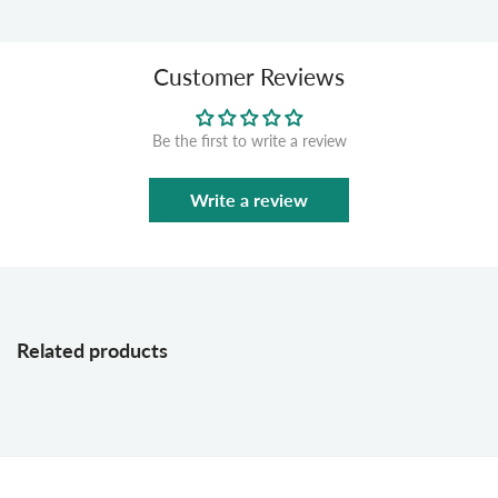
Customer Reviews
Be the first to write a review
Write a review
Related products