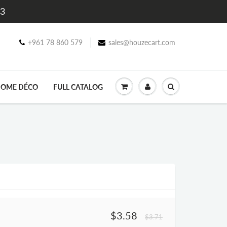
$3
+961 78 860 579
sales@houzecart.com
OME DÉCO
FULL CATALOG
$3.58
$3.71