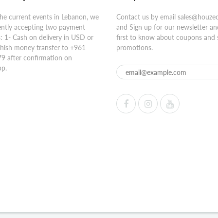
he current events in Lebanon, we
Contact us by email sales@houze
ently accepting two payment
and Sign up for our newsletter an
 1- Cash on delivery in USD or
first to know about coupons and 
hish money transfer to +961
promotions.
9 after confirmation on
p.