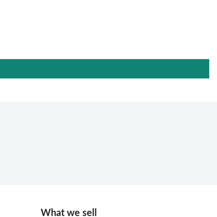
What we sell