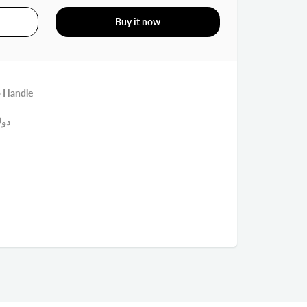
Buy it now
p Handle
ميك