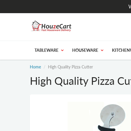
W
TABLEWARE
HOUSEWARE
KITCHEN
Home
High Quality Pizza Cutter
High Quality Pizza Cu