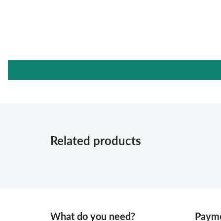
Related products
What do you need?
Payme