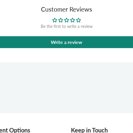
Customer Reviews
Be the first to write a review
Write a review
nt Options
Keep in Touch