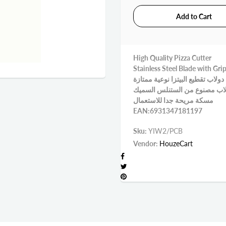
High Quality Pizza Cutter
Stainless Steel Blade with Gri
دولاب تقطيع البيتزا نوعية ممتازة
دولاب مصنوع من الستنلس الس
مسكة مريحة جدا للاستعمال
EAN:6931347181197
Sku:
YIW2/PCB
Vendor:
HouzeCart