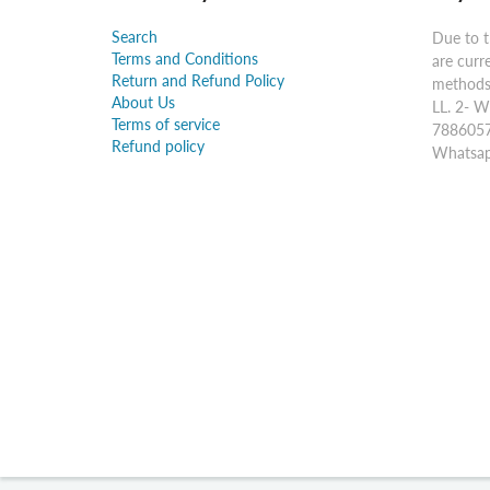
Search
Due to t
Terms and Conditions
are curr
Return and Refund Policy
methods:
About Us
LL. 2- W
Terms of service
7886057
Refund policy
Whatsap