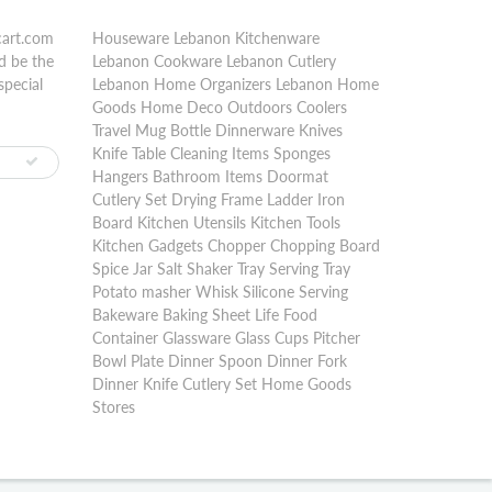
cart.com
Houseware Lebanon Kitchenware
d be the
Lebanon Cookware Lebanon Cutlery
special
Lebanon Home Organizers Lebanon Home
Goods Home Deco Outdoors Coolers
Travel Mug Bottle Dinnerware Knives
Knife Table Cleaning Items Sponges
Hangers Bathroom Items Doormat
Cutlery Set Drying Frame Ladder Iron
Board Kitchen Utensils Kitchen Tools
Kitchen Gadgets Chopper Chopping Board
Spice Jar Salt Shaker Tray Serving Tray
Potato masher Whisk Silicone Serving
Bakeware Baking Sheet Life Food
Container Glassware Glass Cups Pitcher
Bowl Plate Dinner Spoon Dinner Fork
Dinner Knife Cutlery Set Home Goods
Stores