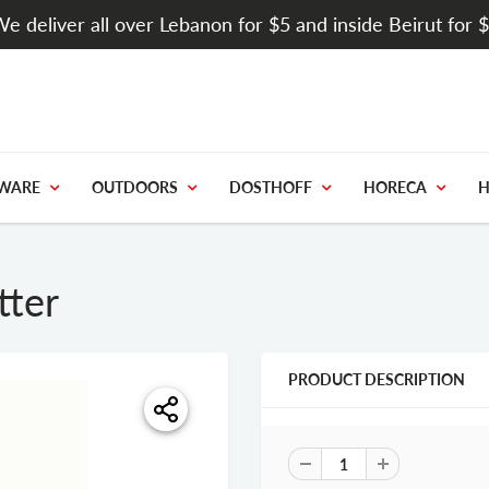
e deliver all over Lebanon for $5 and inside Beirut for 
WARE
OUTDOORS
DOSTHOFF
HORECA
H
tter
PRODUCT DESCRIPTION