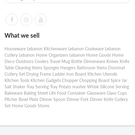
What we sell
Houseware Lebanon Kitchenware Lebanon Cookware Lebanon
Cutlery Lebanon Home Organizers Lebanon Home Goods Home
Deco Outdoors Coolers Travel Mug Bottle Dinnerware Knives Knife
Table Cleaning Items Sponges Hangers Bathroom Items Doormat
Cutlery Set Drying Frame Ladder Iron Board Kitchen Utensils
Kitchen Tools Kitchen Gadgets Chopper Chopping Board Spice Jar
Salt Shaker Tray Serving Tray Potato masher Whisk Silicone Serving
Bakeware Baking Sheet Life Food Container Glassware Glass Cups
Pitcher Bowl Plate Dinner Spoon Dinner Fork Dinner Knife Cutlery
Set Home Goods Stores