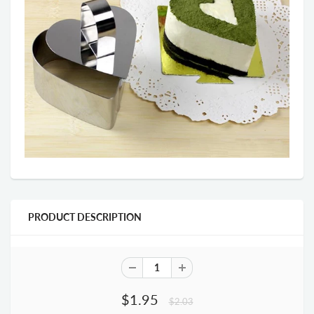
PRODUCT DESCRIPTION
$1.95
$2.03