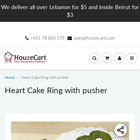
We deliver all over Lebanon for $5 and inside Beirut for
$3
+961 78 860 579
sales@houzecart.com
Home
Heart Cake Ring with pusher
Heart Cake Ring with pusher