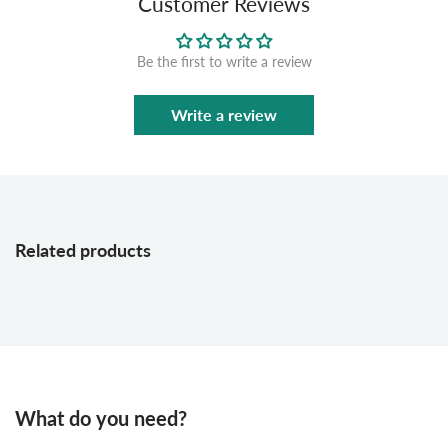
Customer Reviews
Be the first to write a review
Write a review
Related products
What do you need?