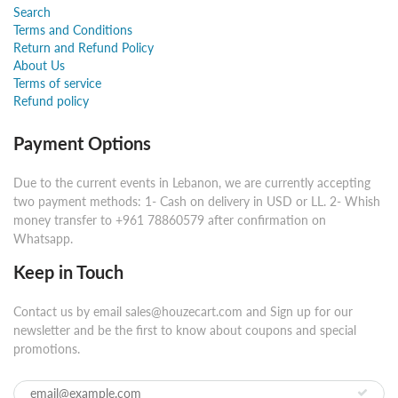
Search
Terms and Conditions
Return and Refund Policy
About Us
Terms of service
Refund policy
Payment Options
Due to the current events in Lebanon, we are currently accepting
two payment methods: 1- Cash on delivery in USD or LL. 2- Whish
money transfer to +961 78860579 after confirmation on
Whatsapp.
Keep in Touch
Contact us by email sales@houzecart.com and Sign up for our
newsletter and be the first to know about coupons and special
promotions.