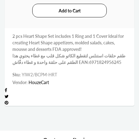
2 pcs Heart Shape Set includes 1 Ring and 1 Cover Ideal for
creating Heart Shape appetizers, molded salads, cakes,
mousse and desserts FDA approved!
طقم حلقات استنلس لتقطيع الكاتو شكل قلب مع غطاء يحتوي هذا
الطقم على حلقة واحدة و غطاء دفّاش EAN:6971824956245
Sku:
YIW2/BCPM-HRT
Vendor:
HouzeCart