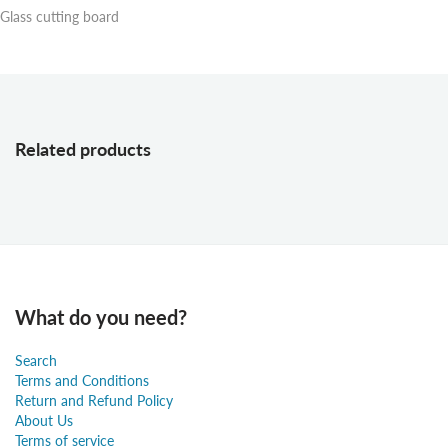
Glass cutting board
Related products
What do you need?
Search
Terms and Conditions
Return and Refund Policy
About Us
Terms of service