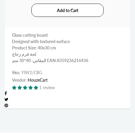
Glass cutting board
Designed with textured surface
Product Size: 40x30 cm
لحة فرم زجاج
المقاس: 40*30 سم EAN:8359236216436
Sku:
YIW2/CBG
Vendor:
HouzeCart
1 review