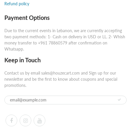
Refund policy
Payment Options
Due to the current events in Lebanon, we are currently accepting
two payment methods: 1- Cash on delivery in USD or LL. 2- Whish
money transfer to +961 78860579 after confirmation on
Whatsapp.
Keep in Touch
Contact us by email sales@houzecart.com and Sign up for our
newsletter and be the first to know about coupons and special
promotions.