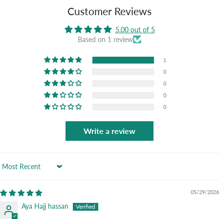
Customer Reviews
5.00 out of 5
Based on 1 review
1
0
0
0
0
Write a review
Sort by
05/29/2026
Aya Hajj hassan