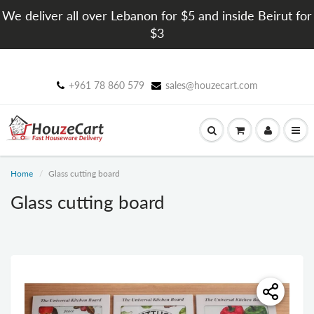
We deliver all over Lebanon for $5 and inside Beirut for
$3
+961 78 860 579
sales@houzecart.com
Home
Glass cutting board
Glass cutting board