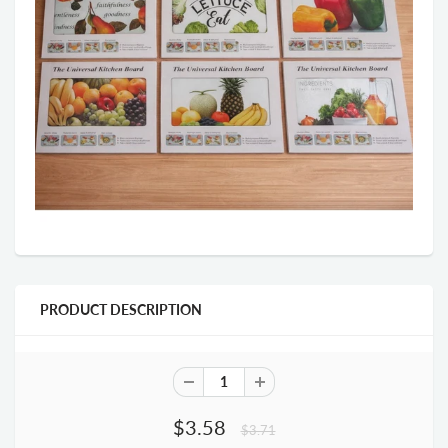
PRODUCT DESCRIPTION
$3.58
$3.71