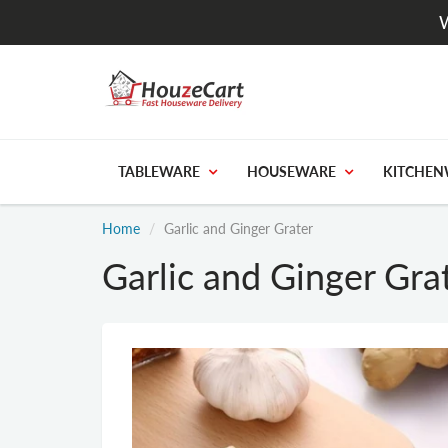
W
TABLEWARE
HOUSEWARE
KITCHEN
Home
Garlic and Ginger Grater
Garlic and Ginger Gra