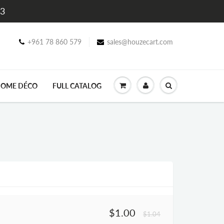
$3
+961 78 860 579
sales@houzecart.com
OME DÉCO
FULL CATALOG
$1.00
$1.04