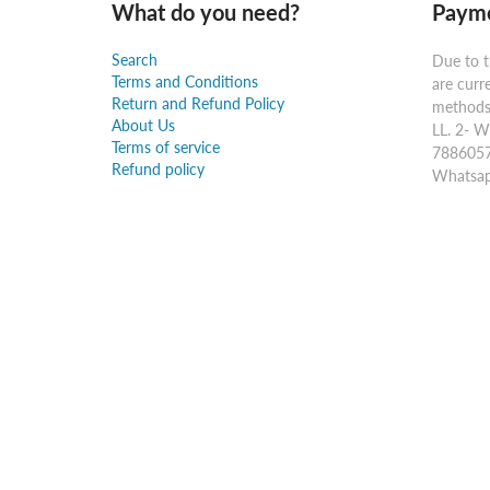
What do you need?
Payme
Search
Due to t
Terms and Conditions
are curr
Return and Refund Policy
methods:
About Us
LL. 2- W
Terms of service
7886057
Refund policy
Whatsap