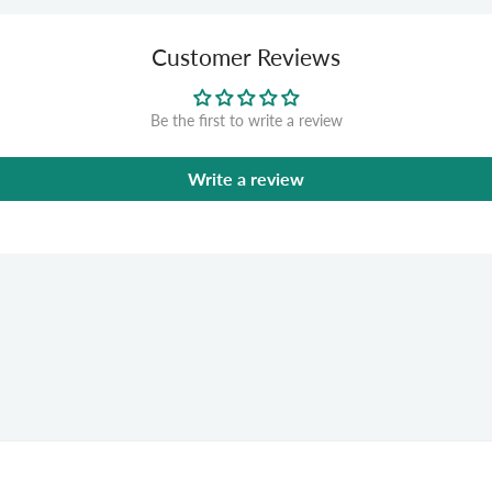
Customer Reviews
Be the first to write a review
Write a review