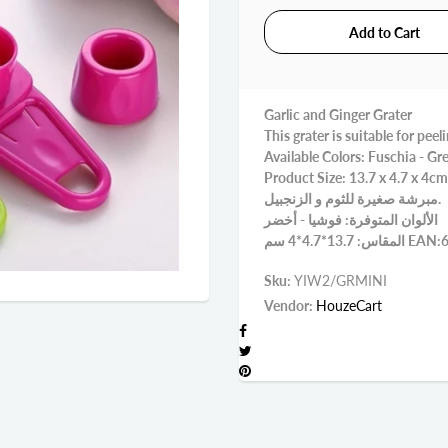
Garlic and Ginger Grater
This grater is suitable for peel
Available Colors: Fuschia - Gr
Product Size: 13.7 x 4.7 x 4cm
مبرشة صغيرة للثوم و الزنجبيل.
الألوان المتوفرة: فوشيا - أخضر
المقاس: 13.
Sku:
YIW2/GRMINI
Vendor:
HouzeCart