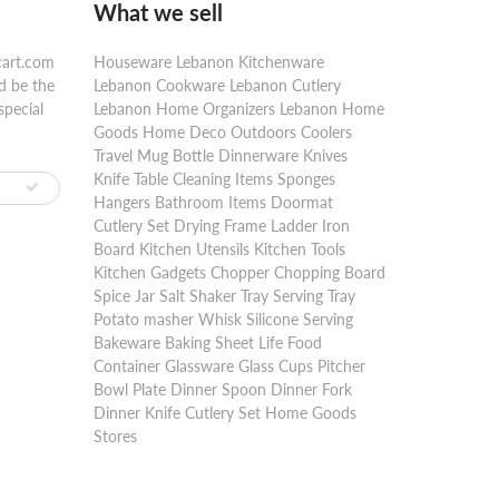
What we sell
cart.com
Houseware Lebanon Kitchenware
d be the
Lebanon Cookware Lebanon Cutlery
special
Lebanon Home Organizers Lebanon Home
Goods Home Deco Outdoors Coolers
Travel Mug Bottle Dinnerware Knives
Knife Table Cleaning Items Sponges
Hangers Bathroom Items Doormat
Cutlery Set Drying Frame Ladder Iron
Board Kitchen Utensils Kitchen Tools
Kitchen Gadgets Chopper Chopping Board
Spice Jar Salt Shaker Tray Serving Tray
Potato masher Whisk Silicone Serving
Bakeware Baking Sheet Life Food
Container Glassware Glass Cups Pitcher
Bowl Plate Dinner Spoon Dinner Fork
Dinner Knife Cutlery Set Home Goods
Stores