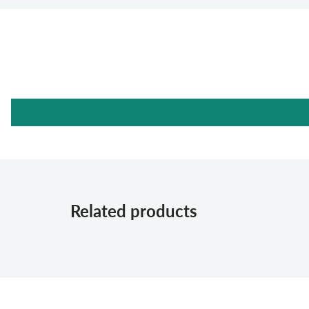
Related products