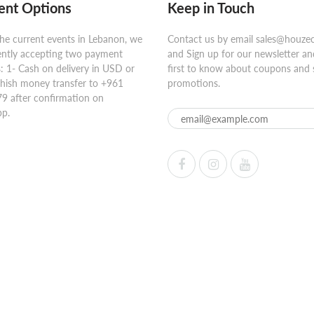
nt Options
Keep in Touch
he current events in Lebanon, we
Contact us by email sales@houze
ently accepting two payment
and Sign up for our newsletter an
 1- Cash on delivery in USD or
first to know about coupons and 
hish money transfer to +961
promotions.
9 after confirmation on
p.