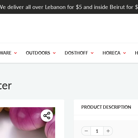
e deliver all over Lebanon for $5 and inside Beirut for 
WARE
OUTDOORS
DOSTHOFF
HORECA
H
ter
PRODUCT DESCRIPTION