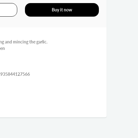
Buy it now
ing and mincing the garlic.
een
7*4.7*4 سم EAN:6935844127566