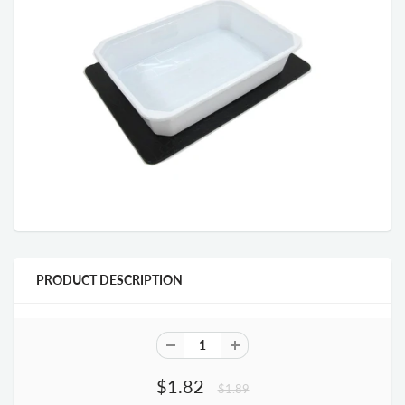
PRODUCT DESCRIPTION
$1.82
$1.89