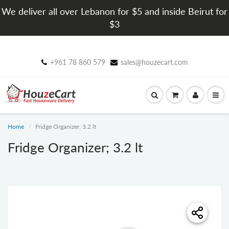
We deliver all over Lebanon for $5 and inside Beirut for
$3
+961 78 860 579
sales@houzecart.com
Home
Fridge Organizer; 3.2 lt
Fridge Organizer; 3.2 lt