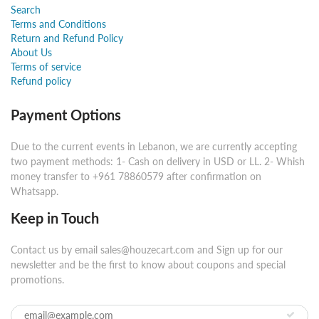
Search
Terms and Conditions
Return and Refund Policy
About Us
Terms of service
Refund policy
Payment Options
Due to the current events in Lebanon, we are currently accepting
two payment methods: 1- Cash on delivery in USD or LL. 2- Whish
money transfer to +961 78860579 after confirmation on
Whatsapp.
Keep in Touch
Contact us by email sales@houzecart.com and Sign up for our
newsletter and be the first to know about coupons and special
promotions.