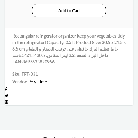
Rectangular refrigerator organizer Keep your vegetables tidy
in the refrigirator! Capacity: 3.2 lt Product Size: 30.5 x 21.5 x
6.5 cm جاط تنظيم البراد حافظي على ترتيب الخضار و الطعام
داخل البراد السعة: 3.2 ليتر المقاس: 30.5*21.5*6.5سم
EAN:8697633820956
Sku:
TPT/331
Vendor:
Poly Time