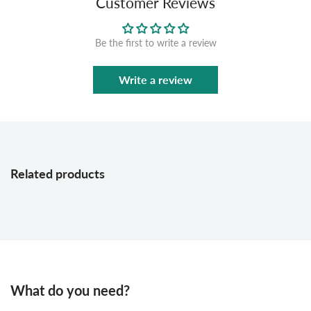
Customer Reviews
Be the first to write a review
Write a review
Related products
What do you need?