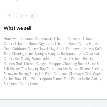
What we sell
Houseware Lebanon Kitchenware Lebanon Cookware Lebanon
Cutlery Lebanon Home Organizers Lebanon Home Goods Home
Deco Outdoors Coolers Travel Mug Bottle Dinnerware Knives Knife
Table Cleaning Items Sponges Hangers Bathroom Items Doormat
Cutlery Set Drying Frame Ladder Iron Board Kitchen Utensils
Kitchen Tools Kitchen Gadgets Chopper Chopping Board Spice Jar
Salt Shaker Tray Serving Tray Potato masher Whisk Silicone Serving
Bakeware Baking Sheet Life Food Container Glassware Glass Cups
Pitcher Bowl Plate Dinner Spoon Dinner Fork Dinner Knife Cutlery
Set Home Goods Stores