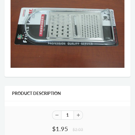
PRODUCT DESCRIPTION
$1.95
$2.03