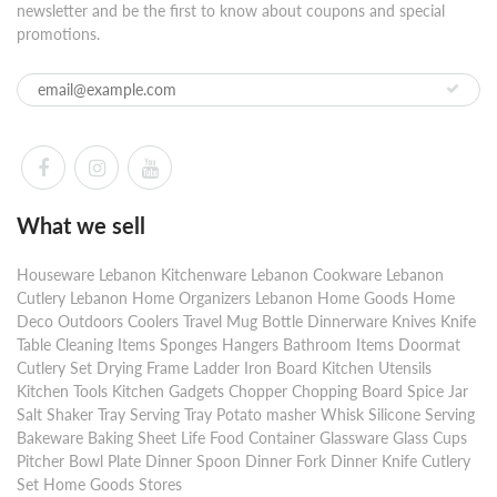
newsletter and be the first to know about coupons and special
promotions.
What we sell
Houseware Lebanon Kitchenware Lebanon Cookware Lebanon
Cutlery Lebanon Home Organizers Lebanon Home Goods Home
Deco Outdoors Coolers Travel Mug Bottle Dinnerware Knives Knife
Table Cleaning Items Sponges Hangers Bathroom Items Doormat
Cutlery Set Drying Frame Ladder Iron Board Kitchen Utensils
Kitchen Tools Kitchen Gadgets Chopper Chopping Board Spice Jar
Salt Shaker Tray Serving Tray Potato masher Whisk Silicone Serving
Bakeware Baking Sheet Life Food Container Glassware Glass Cups
Pitcher Bowl Plate Dinner Spoon Dinner Fork Dinner Knife Cutlery
Set Home Goods Stores