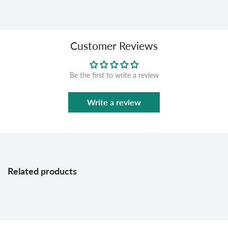
Customer Reviews
Be the first to write a review
Write a review
Related products