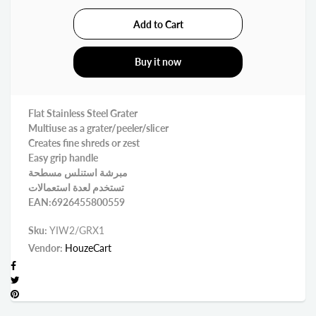
Buy it now
Flat Stainless Steel Grater
Multiuse as a grater/peeler/slicer
Creates fine shreds or zest
Easy grip handle
مبرشة استنلس مسطحة
تستخدم لعدة استعمالات
EAN:6926455800559
Sku:
YIW2/GRX1
Vendor:
HouzeCart