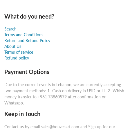
What do you need?
Search
Terms and Conditions
Return and Refund Policy
About Us
Terms of service
Refund policy
Payment Options
Due to the current events in Lebanon, we are currently accepting
two payment methods: 1- Cash on delivery in USD or LL. 2- Whish
money transfer to +961 78860579 after confirmation on
Whatsapp.
Keep in Touch
Contact us by email sales@houzecart.com and Sign up for our