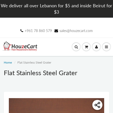
We deliver all over Lebanon for $5 and inside Beirut for
$3
+961 78 860 579
sales@houzecart.com
Home
Flat Stainless Steel Grater
Flat Stainless Steel Grater