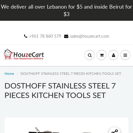
We deliver all over Lebanon for $5 and inside Beirut for
$3
+961 78 860 579
sales@houzecart.com
Home
DOSTHOFF STAINLESS STEEL 7 PIECES KITCHEN TOOLS SET
DOSTHOFF STAINLESS STEEL 7
PIECES KITCHEN TOOLS SET