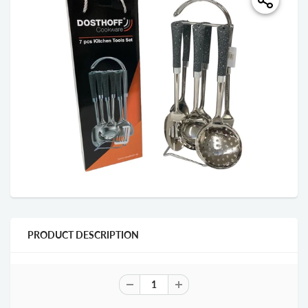
PRODUCT DESCRIPTION