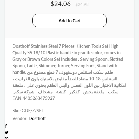
$24.06
$24.98
Dosthoff Stainless Steel 7 Pieces Kitchen Tools Set High
Quality SS 18/10 Plastic handle in granite color, comes in
Gray or Brown Colors Set includes : Serving Spoon, Slotted
Spoon, Ladle, Skimmer, Turner, Serving Fork, Stand with
handle. طقم سكب استنلس دوستهوف 7 قطع مصنوع من
الستنلس 18-10 مضاد للصدأ مقابض بلاستيك بلون الغرانيت ،
امكانية الاختيار بين اللون الفضي والبني الطقم يحتوي على : ملعقة
سكب - ملعقة بخش - كفكير - كبشة - مشحاف - شوكة سكب
EAN:4405263475927
Sku:
GDF/Z/SET
Vendor:
Dosthoff