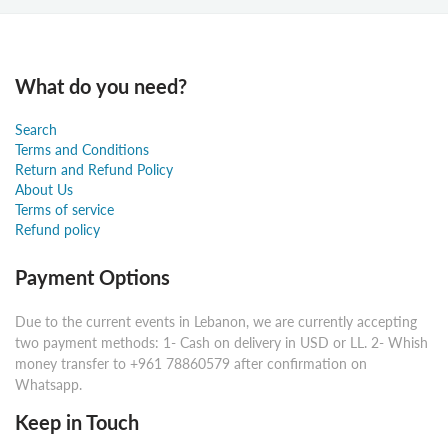
What do you need?
Search
Terms and Conditions
Return and Refund Policy
About Us
Terms of service
Refund policy
Payment Options
Due to the current events in Lebanon, we are currently accepting
two payment methods: 1- Cash on delivery in USD or LL. 2- Whish
money transfer to +961 78860579 after confirmation on
Whatsapp.
Keep in Touch