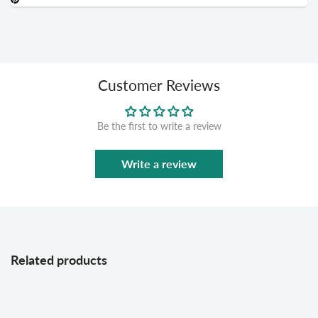
Customer Reviews
Be the first to write a review
Write a review
Related products