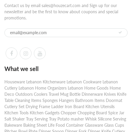
Contact us by email sales@houzecart.com and Sign up for our
newsletter and be the first to know about coupons and special
promotions.
What we sell
Houseware Lebanon Kitchenware Lebanon Cookware Lebanon
Cutlery Lebanon Home Organizers Lebanon Home Goods Home
Deco Outdoors Coolers Travel Mug Bottle Dinnerware Knives Knife
Table Cleaning Items Sponges Hangers Bathroom Items Doormat
Cutlery Set Drying Frame Ladder Iron Board Kitchen Utensils
Kitchen Tools Kitchen Gadgets Chopper Chopping Board Spice Jar
Salt Shaker Tray Serving Tray Potato masher Whisk Silicone Serving
Bakeware Baking Sheet Life Food Container Glassware Glass Cups
Pitcher Bowl Plate Dinner Spoon Dinner Fork Dinner Knife Cutlery