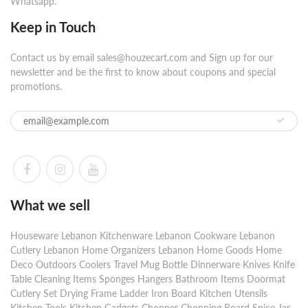
Whatsapp.
Keep in Touch
Contact us by email sales@houzecart.com and Sign up for our
newsletter and be the first to know about coupons and special
promotions.
What we sell
Houseware Lebanon Kitchenware Lebanon Cookware Lebanon
Cutlery Lebanon Home Organizers Lebanon Home Goods Home
Deco Outdoors Coolers Travel Mug Bottle Dinnerware Knives Knife
Table Cleaning Items Sponges Hangers Bathroom Items Doormat
Cutlery Set Drying Frame Ladder Iron Board Kitchen Utensils
Kitchen Tools Kitchen Gadgets Chopper Chopping Board Spice Jar