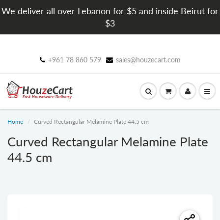
We deliver all over Lebanon for $5 and inside Beirut for
$3
+961 78 860 579
sales@houzecart.com
Home
Curved Rectangular Melamine Plate 44.5 cm
Curved Rectangular Melamine Plate
44.5 cm