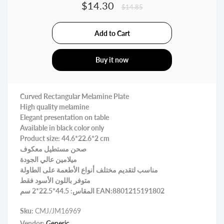
$14.30
$14.85
Buy it now
Curved Rectangular Melamine Plate
High quality melamine
Elegant presentation on table
Available in black color only
Product size: 44.6*22.6*2 cm
صحن مستطيل معكوف
ميلامين عالي الجودة
مناسب لتقديم مختلف أنواع الأطعمة على الطاولة
متوفر باللون الأسود فقط
المقاس: 44.5*22.5*2 سم EAN:8801215191802
Sku:
CMJ/JM16969
Vendor:
Generic.