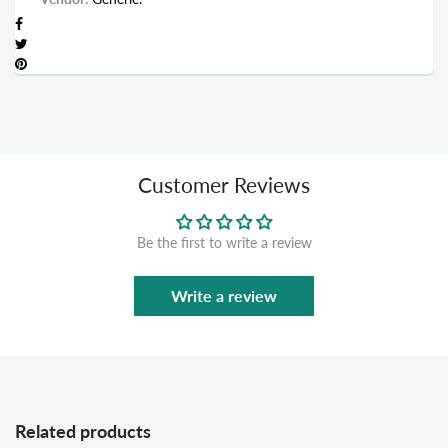
Customer Reviews
Be the first to write a review
Write a review
Related products