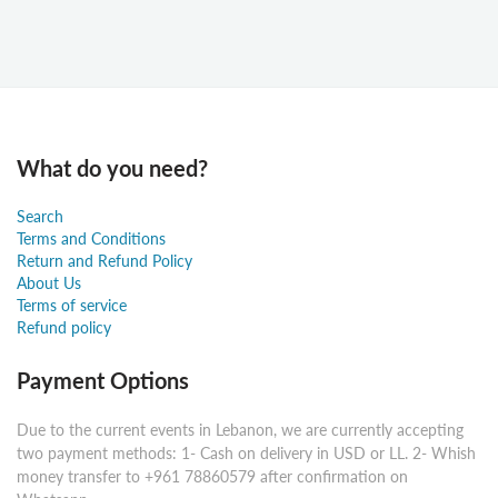
What do you need?
Search
Terms and Conditions
Return and Refund Policy
About Us
Terms of service
Refund policy
Payment Options
Due to the current events in Lebanon, we are currently accepting
two payment methods: 1- Cash on delivery in USD or LL. 2- Whish
money transfer to +961 78860579 after confirmation on