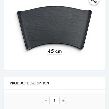
PRODUCT DESCRIPTION