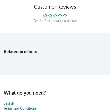
Customer Reviews
Be the first to write a review
Related products
What do you need?
Search
Terms and Conditions