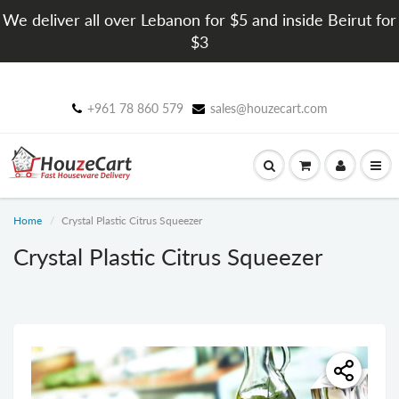
We deliver all over Lebanon for $5 and inside Beirut for
$3
+961 78 860 579
sales@houzecart.com
Home
Crystal Plastic Citrus Squeezer
Crystal Plastic Citrus Squeezer