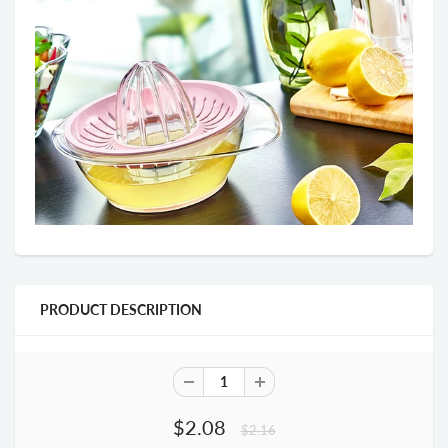
PRODUCT DESCRIPTION
$2.08
$2.16