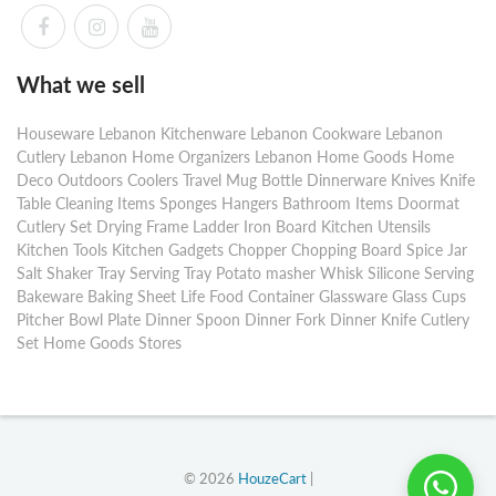
What we sell
Houseware Lebanon Kitchenware Lebanon Cookware Lebanon
Cutlery Lebanon Home Organizers Lebanon Home Goods Home
Deco Outdoors Coolers Travel Mug Bottle Dinnerware Knives Knife
Table Cleaning Items Sponges Hangers Bathroom Items Doormat
Cutlery Set Drying Frame Ladder Iron Board Kitchen Utensils
Kitchen Tools Kitchen Gadgets Chopper Chopping Board Spice Jar
Salt Shaker Tray Serving Tray Potato masher Whisk Silicone Serving
Bakeware Baking Sheet Life Food Container Glassware Glass Cups
Pitcher Bowl Plate Dinner Spoon Dinner Fork Dinner Knife Cutlery
Set Home Goods Stores
© 2026
HouzeCart
|