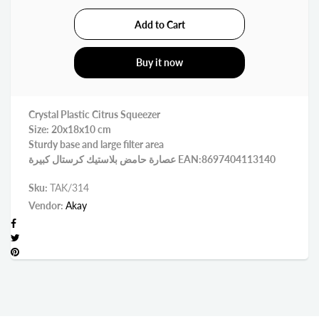
Buy it now
Crystal Plastic Citrus Squeezer
Size: 20x18x10 cm
Sturdy base and large filter area
عصارة حامض بلاستيك كرستال كبيرة EAN:8697404113140
Sku:
TAK/314
Vendor:
Akay