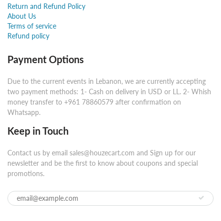
Return and Refund Policy
About Us
Terms of service
Refund policy
Payment Options
Due to the current events in Lebanon, we are currently accepting
two payment methods: 1- Cash on delivery in USD or LL. 2- Whish
money transfer to +961 78860579 after confirmation on
Whatsapp.
Keep in Touch
Contact us by email sales@houzecart.com and Sign up for our
newsletter and be the first to know about coupons and special
promotions.