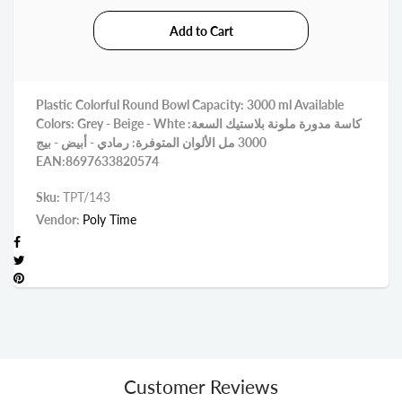
Plastic Colorful Round Bowl Capacity: 3000 ml Available
Colors: Grey - Beige - Whte كاسة مدورة ملونة بلاستيك السعة:
3000 مل الألوان المتوفرة: رمادي - أبيض - بيج
EAN:8697633820574
Sku:
TPT/143
Vendor:
Poly Time
Customer Reviews