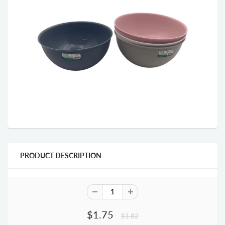
PRODUCT DESCRIPTION
$1.75
$1.82