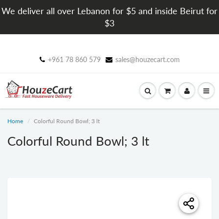
We deliver all over Lebanon for $5 and inside Beirut for
$3
+961 78 860 579
sales@houzecart.com
Home
Colorful Round Bowl; 3 lt
Colorful Round Bowl; 3 lt