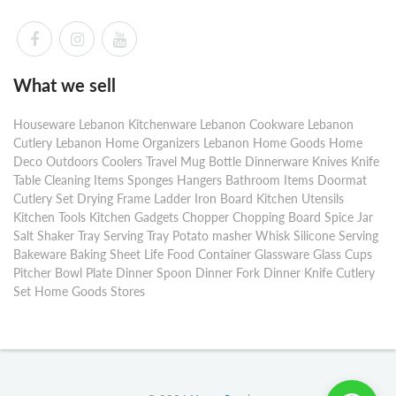
What we sell
Houseware Lebanon Kitchenware Lebanon Cookware Lebanon
Cutlery Lebanon Home Organizers Lebanon Home Goods Home
Deco Outdoors Coolers Travel Mug Bottle Dinnerware Knives Knife
Table Cleaning Items Sponges Hangers Bathroom Items Doormat
Cutlery Set Drying Frame Ladder Iron Board Kitchen Utensils
Kitchen Tools Kitchen Gadgets Chopper Chopping Board Spice Jar
Salt Shaker Tray Serving Tray Potato masher Whisk Silicone Serving
Bakeware Baking Sheet Life Food Container Glassware Glass Cups
Pitcher Bowl Plate Dinner Spoon Dinner Fork Dinner Knife Cutlery
Set Home Goods Stores