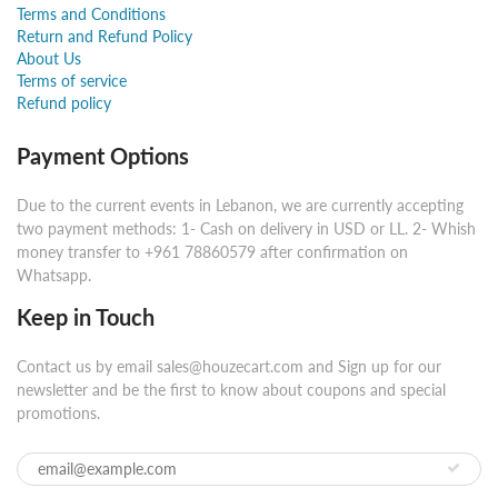
Terms and Conditions
Return and Refund Policy
About Us
Terms of service
Refund policy
Payment Options
Due to the current events in Lebanon, we are currently accepting
two payment methods: 1- Cash on delivery in USD or LL. 2- Whish
money transfer to +961 78860579 after confirmation on
Whatsapp.
Keep in Touch
Contact us by email sales@houzecart.com and Sign up for our
newsletter and be the first to know about coupons and special
promotions.