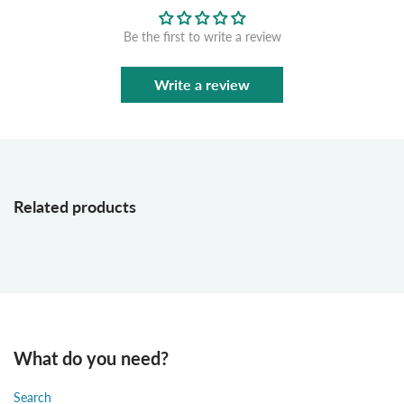
Be the first to write a review
Write a review
Related products
What do you need?
Search