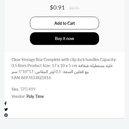
$0.91
$0.95
Buy it now
Clear Storage Box Complete with clip lock handles Capacity:
0.5 liters Product Size: 17 x 10 x 5 cm علبة مستطيلة شفافة
مع قفلين السعة: 0.5 ليتر المقاس: 17*10*5 سم
EAN:8697633821816
Sku:
TPT/499
Vendor:
Poly Time