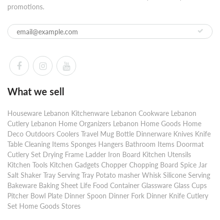
promotions.
What we sell
Houseware Lebanon Kitchenware Lebanon Cookware Lebanon
Cutlery Lebanon Home Organizers Lebanon Home Goods Home
Deco Outdoors Coolers Travel Mug Bottle Dinnerware Knives Knife
Table Cleaning Items Sponges Hangers Bathroom Items Doormat
Cutlery Set Drying Frame Ladder Iron Board Kitchen Utensils
Kitchen Tools Kitchen Gadgets Chopper Chopping Board Spice Jar
Salt Shaker Tray Serving Tray Potato masher Whisk Silicone Serving
Bakeware Baking Sheet Life Food Container Glassware Glass Cups
Pitcher Bowl Plate Dinner Spoon Dinner Fork Dinner Knife Cutlery
Set Home Goods Stores