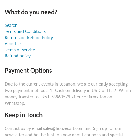
What do you need?
Search
Terms and Conditions
Return and Refund Policy
About Us
Terms of service
Refund policy
Payment Options
Due to the current events in Lebanon, we are currently accepting
two payment methods: 1- Cash on delivery in USD or LL. 2- Whish
money transfer to +961 78860579 after confirmation on
Whatsapp.
Keep in Touch
Contact us by email sales@houzecart.com and Sign up for our
newsletter and be the first to know about coupons and special