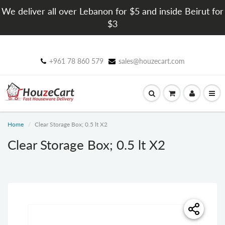
We deliver all over Lebanon for $5 and inside Beirut for
$3
+961 78 860 579
sales@houzecart.com
Home
Clear Storage Box; 0.5 lt X2
Clear Storage Box; 0.5 lt X2