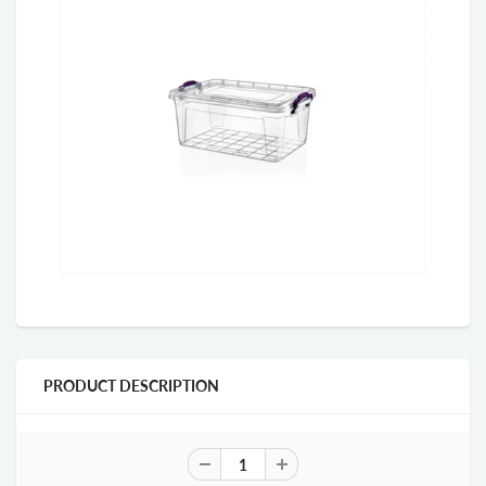
PRODUCT DESCRIPTION