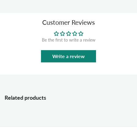
Customer Reviews
Be the first to write a review
Write a review
Related products