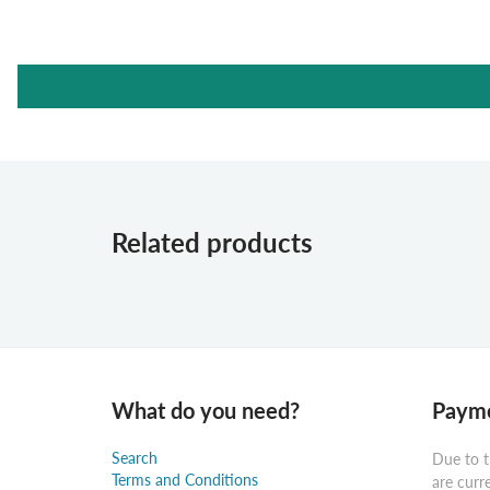
Related products
What do you need?
Payme
Search
Due to t
Terms and Conditions
are curr