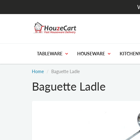
W
TABLEWARE
HOUSEWARE
KITCHEN
Home
Baguette Ladle
Baguette Ladle