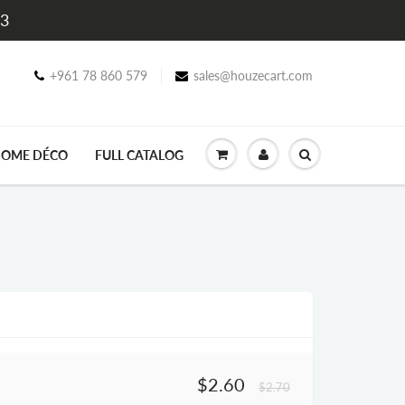
$3
+961 78 860 579
sales@houzecart.com
OME DÉCO
FULL CATALOG
$2.60
$2.70