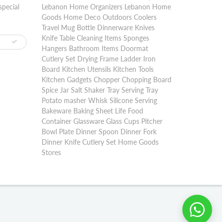
special
Lebanon Home Organizers Lebanon Home
Goods Home Deco Outdoors Coolers
Travel Mug Bottle Dinnerware Knives
Knife Table Cleaning Items Sponges
Hangers Bathroom Items Doormat
Cutlery Set Drying Frame Ladder Iron
Board Kitchen Utensils Kitchen Tools
Kitchen Gadgets Chopper Chopping Board
Spice Jar Salt Shaker Tray Serving Tray
Potato masher Whisk Silicone Serving
Bakeware Baking Sheet Life Food
Container Glassware Glass Cups Pitcher
Bowl Plate Dinner Spoon Dinner Fork
Dinner Knife Cutlery Set Home Goods
Stores