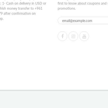
 1- Cash on delivery in USD or
first to know about coupons and 
hish money transfer to +961
promotions.
9 after confirmation on
p.