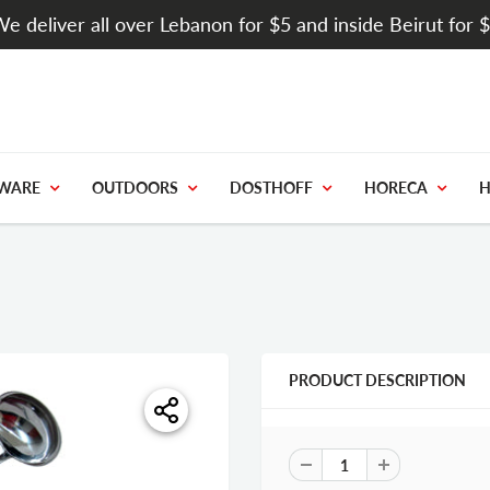
e deliver all over Lebanon for $5 and inside Beirut for 
WARE
OUTDOORS
DOSTHOFF
HORECA
H
PRODUCT DESCRIPTION