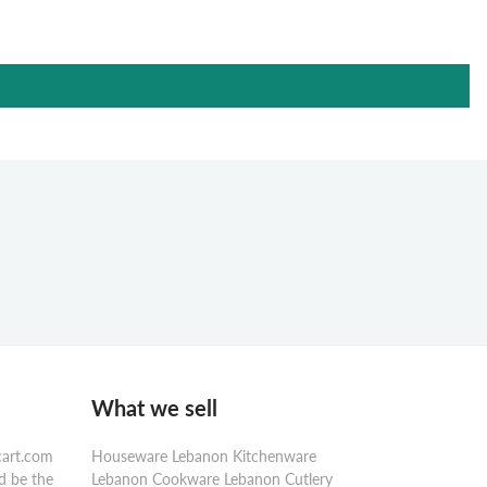
What we sell
cart.com
Houseware Lebanon Kitchenware
d be the
Lebanon Cookware Lebanon Cutlery