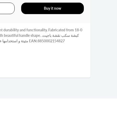
Buy it now
t durability and functionality. Fabricated from 18-0
ful handle shape. كبشة سكب نقشة باجيت.
متينة و استخدامها عملي. مصنوع من الاستنلس 18-0 EAN:8850002154827