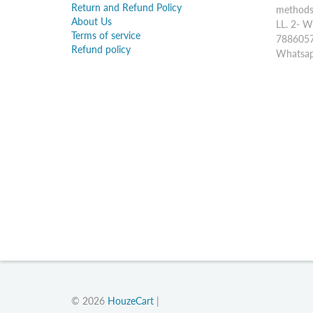
Return and Refund Policy
methods:
About Us
LL. 2- W
Terms of service
7886057
Refund policy
Whatsap
© 2026
HouzeCart
|