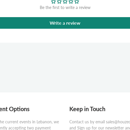
Be the first to write a review
Write a review
nt Options
Keep in Touch
he current events in Lebanon, we
Contact us by email sales@houze
ently accepting two payment
and Sign up for our newsletter an