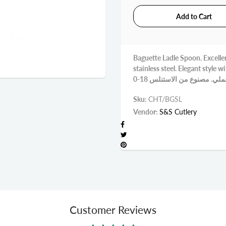
Baguette Ladle Spoon. Excellen
stainless steel. Elegant style with beauti
Sku:
CHT/BGSL
Vendor:
S&S Cutlery
Customer Reviews