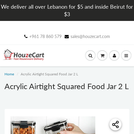
We deliver all over Lebanon for $5 and inside Beirut for
$3
+961 78 860 579
sales@houzecart.com
Home
Acrylic Airtight Squared Food Jar 2 L
Acrylic Airtight Squared Food Jar 2 L