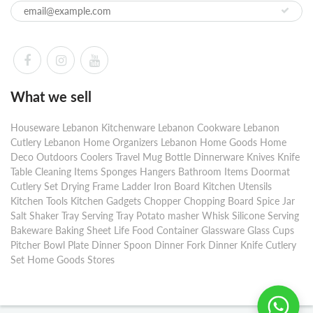
What we sell
Houseware Lebanon Kitchenware Lebanon Cookware Lebanon
Cutlery Lebanon Home Organizers Lebanon Home Goods Home
Deco Outdoors Coolers Travel Mug Bottle Dinnerware Knives Knife
Table Cleaning Items Sponges Hangers Bathroom Items Doormat
Cutlery Set Drying Frame Ladder Iron Board Kitchen Utensils
Kitchen Tools Kitchen Gadgets Chopper Chopping Board Spice Jar
Salt Shaker Tray Serving Tray Potato masher Whisk Silicone Serving
Bakeware Baking Sheet Life Food Container Glassware Glass Cups
Pitcher Bowl Plate Dinner Spoon Dinner Fork Dinner Knife Cutlery
Set Home Goods Stores