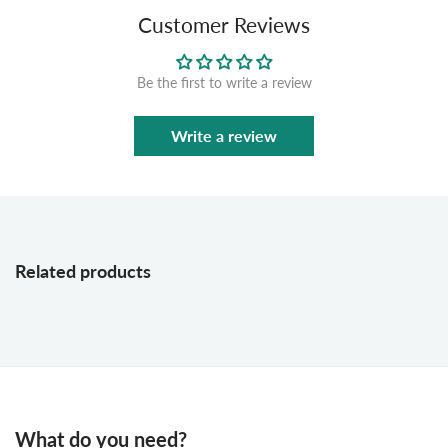
Customer Reviews
Be the first to write a review
Write a review
Related products
What do you need?