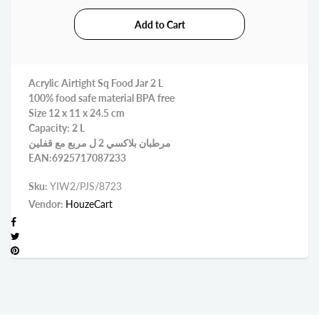
Acrylic Airtight Sq Food Jar 2 L
100% food safe material BPA free
Size 12 x 11 x 24.5 cm
Capacity: 2 L
مرطبان بلاكسي 2 ل مربع مع قفلين
EAN:6925717087233
Sku:
YIW2/PJS/8723
Vendor:
HouzeCart