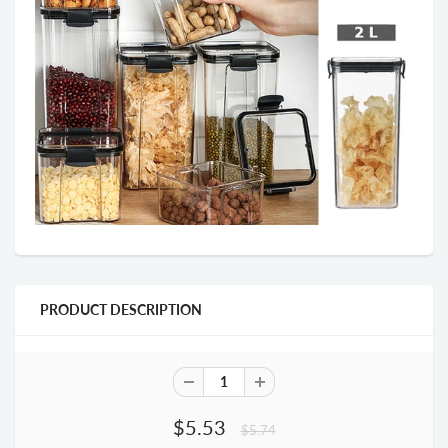
PRODUCT DESCRIPTION
$5.53
$5.74