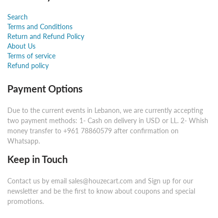
Search
Terms and Conditions
Return and Refund Policy
About Us
Terms of service
Refund policy
Payment Options
Due to the current events in Lebanon, we are currently accepting
two payment methods: 1- Cash on delivery in USD or LL. 2- Whish
money transfer to +961 78860579 after confirmation on
Whatsapp.
Keep in Touch
Contact us by email sales@houzecart.com and Sign up for our
newsletter and be the first to know about coupons and special
promotions.