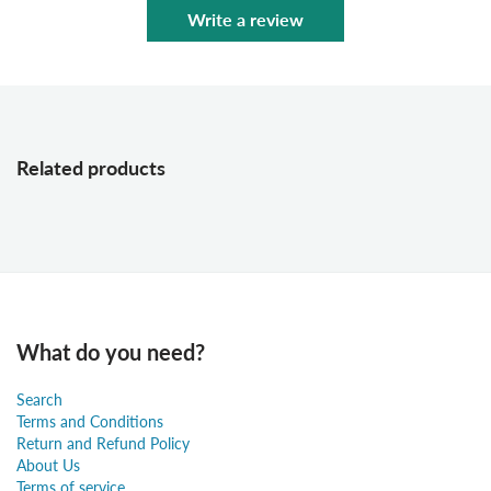
Write a review
Related products
What do you need?
Search
Terms and Conditions
Return and Refund Policy
About Us
Terms of service