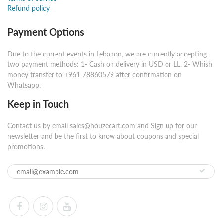
Refund policy
Payment Options
Due to the current events in Lebanon, we are currently accepting
two payment methods: 1- Cash on delivery in USD or LL. 2- Whish
money transfer to +961 78860579 after confirmation on
Whatsapp.
Keep in Touch
Contact us by email sales@houzecart.com and Sign up for our
newsletter and be the first to know about coupons and special
promotions.