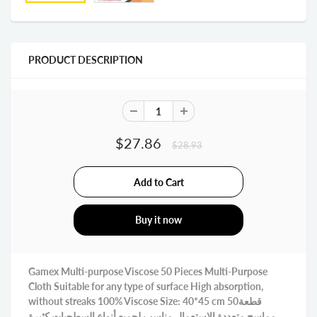
PRODUCT DESCRIPTION
$27.86
$28.93
Buy it now
Gamex Multi-purpose Viscose 50 Pieces Multi-Purpose
Cloth Suitable for any type of surface High absorption,
without streaks 100% Viscose Size: 40*45 cm 50قطعة
مماسح متعددة الاستعمال مناسب لجميع أنواع السطحيات كثيرة