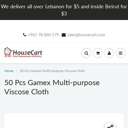
We deliver all over Lebanon for $5 and inside Beirut for
$3
+961 78 860 579
sales@houzecart.com
Home
50 Pcs Gamex Multi-purpose Viscose Cloth
50 Pcs Gamex Multi-purpose
Viscose Cloth