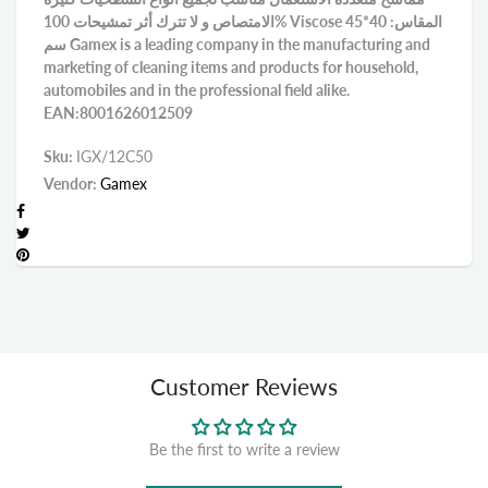
الامتصاص و لا تترك أثر تمشيحات 100% Viscose المقاس: 40*45
سم Gamex is a leading company in the manufacturing and
marketing of cleaning items and products for household,
automobiles and in the professional field alike.
EAN:8001626012509
Sku:
IGX/12C50
Vendor:
Gamex
Customer Reviews
Be the first to write a review