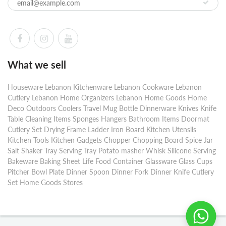
What we sell
Houseware Lebanon Kitchenware Lebanon Cookware Lebanon
Cutlery Lebanon Home Organizers Lebanon Home Goods Home
Deco Outdoors Coolers Travel Mug Bottle Dinnerware Knives Knife
Table Cleaning Items Sponges Hangers Bathroom Items Doormat
Cutlery Set Drying Frame Ladder Iron Board Kitchen Utensils
Kitchen Tools Kitchen Gadgets Chopper Chopping Board Spice Jar
Salt Shaker Tray Serving Tray Potato masher Whisk Silicone Serving
Bakeware Baking Sheet Life Food Container Glassware Glass Cups
Pitcher Bowl Plate Dinner Spoon Dinner Fork Dinner Knife Cutlery
Set Home Goods Stores