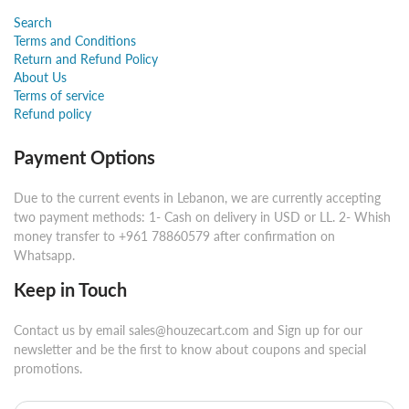
Search
Terms and Conditions
Return and Refund Policy
About Us
Terms of service
Refund policy
Payment Options
Due to the current events in Lebanon, we are currently accepting
two payment methods: 1- Cash on delivery in USD or LL. 2- Whish
money transfer to +961 78860579 after confirmation on
Whatsapp.
Keep in Touch
Contact us by email sales@houzecart.com and Sign up for our
newsletter and be the first to know about coupons and special
promotions.