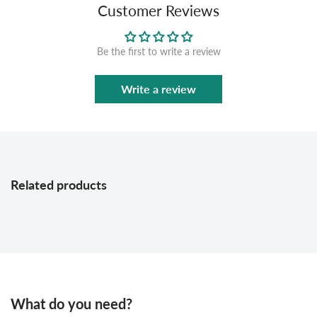
Customer Reviews
Be the first to write a review
Write a review
Related products
What do you need?