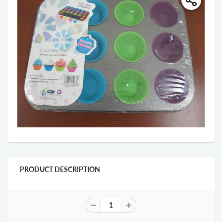
PRODUCT DESCRIPTION