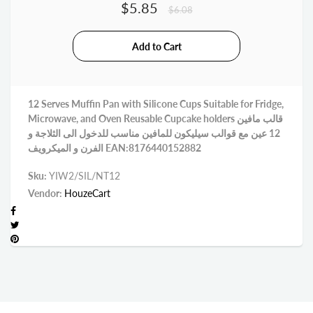
$5.85
$6.08
12 Serves Muffin Pan with Silicone Cups Suitable for Fridge,
Microwave, and Oven Reusable Cupcake holders قالب مافين
12 عين مع قوالب سيليكون للمافين مناسب للدخول الى الثلاجة و
الفرن و الميكرويف EAN:8176440152882
Sku:
YIW2/SIL/NT12
Vendor:
HouzeCart