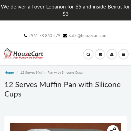
We deliver all over Lebanon for $5 and inside Beirut for
$3
+961 78 860 579
sales@houzecart.com
Home
12 Serves Muffin Pan with Silicone Cups
12 Serves Muffin Pan with Silicone
Cups